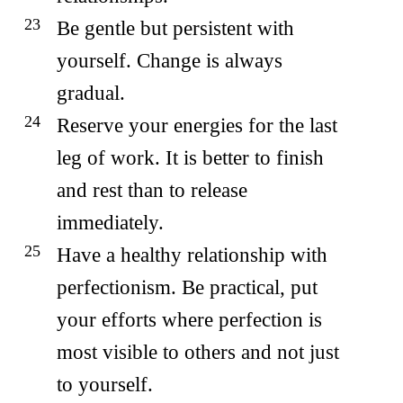
Be gentle but persistent with
yourself. Change is always
gradual.
Reserve your energies for the last
leg of work. It is better to finish
and rest than to release
immediately.
Have a healthy relationship with
perfectionism. Be practical, put
your efforts where perfection is
most visible to others and not just
to yourself.