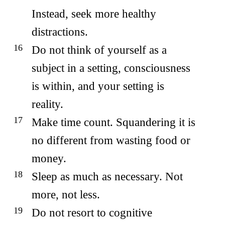
Instead, seek more healthy
distractions.
Do not think of yourself as a
subject in a setting, consciousness
is within, and your setting is
reality.
Make time count. Squandering it is
no different from wasting food or
money.
Sleep as much as necessary. Not
more, not less.
Do not resort to cognitive