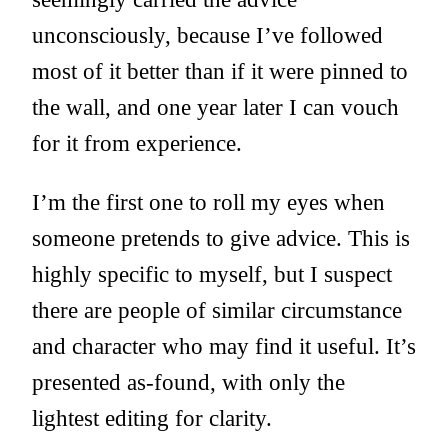
unconsciously, because I’ve followed
most of it better than if it were pinned to
the wall, and one year later I can vouch
for it from experience.
I’m the first one to roll my eyes when
someone pretends to give advice. This is
highly specific to myself, but I suspect
there are people of similar circumstance
and character who may find it useful. It’s
presented as-found, with only the
lightest editing for clarity.