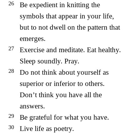
Be expedient in knitting the
symbols that appear in your life,
but to not dwell on the pattern that
emerges.
Exercise and meditate. Eat healthy.
Sleep soundly. Pray.
Do not think about yourself as
superior or inferior to others.
Don’t think you have all the
answers.
Be grateful for what you have.
Live life as poetry.