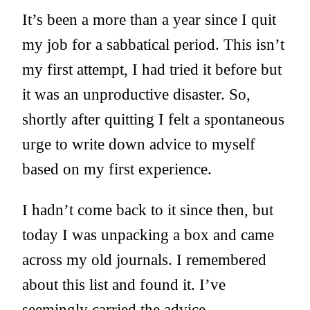
It’s been a more than a year since I quit
my job for a sabbatical period. This isn’t
my first attempt, I had tried it before but
it was an unproductive disaster. So,
shortly after quitting I felt a spontaneous
urge to write down advice to myself
based on my first experience.
I hadn’t come back to it since then, but
today I was unpacking a box and came
across my old journals. I remembered
about this list and found it. I’ve
seemingly carried the advice