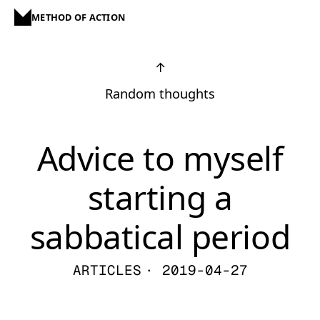
METHOD OF ACTION
↑
Random thoughts
Advice to myself
starting a
sabbatical period
ARTICLES
· 2019-04-27