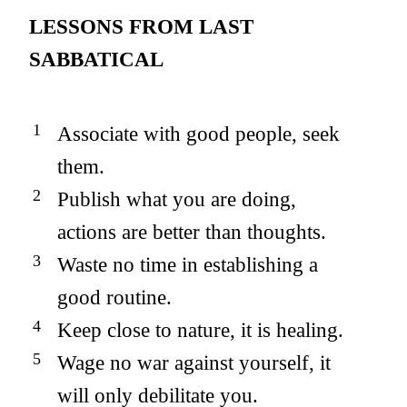
LESSONS FROM LAST
SABBATICAL
Associate with good people, seek
them.
Publish what you are doing,
actions are better than thoughts.
Waste no time in establishing a
good routine.
Keep close to nature, it is healing.
Wage no war against yourself, it
will only debilitate you.