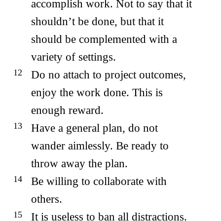
accomplish work. Not to say that it
shouldn’t be done, but that it
should be complemented with a
variety of settings.
Do no attach to project outcomes,
enjoy the work done. This is
enough reward.
Have a general plan, do not
wander aimlessly. Be ready to
throw away the plan.
Be willing to collaborate with
others.
It is useless to ban all distractions.