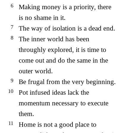
Making money is a priority, there
is no shame in it.
The way of isolation is a dead end.
The inner world has been
throughly explored, it is time to
come out and do the same in the
outer world.
Be frugal from the very beginning.
Pot infused ideas lack the
momentum necessary to execute
them.
Home is not a good place to