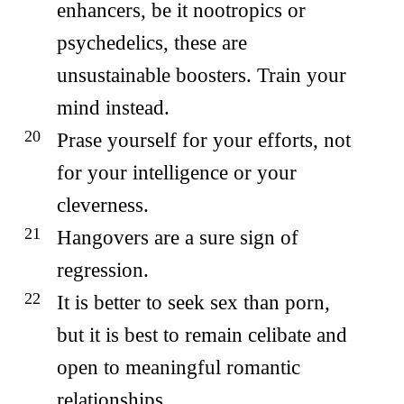
enhancers, be it nootropics or
psychedelics, these are
unsustainable boosters. Train your
mind instead.
Prase yourself for your efforts, not
for your intelligence or your
cleverness.
Hangovers are a sure sign of
regression.
It is better to seek sex than porn,
but it is best to remain celibate and
open to meaningful romantic
relationships.