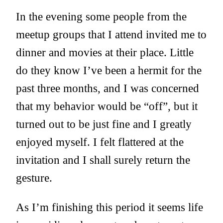
In the evening some people from the
meetup groups that I attend invited me to
dinner and movies at their place. Little
do they know I’ve been a hermit for the
past three months, and I was concerned
that my behavior would be “off”, but it
turned out to be just fine and I greatly
enjoyed myself. I felt flattered at the
invitation and I shall surely return the
gesture.
As I’m finishing this period it seems life