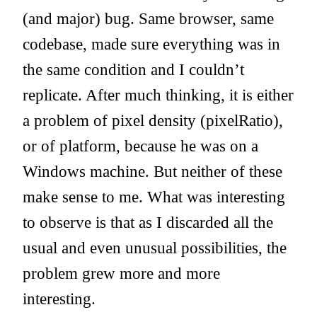
(and major) bug. Same browser, same
codebase, made sure everything was in
the same condition and I couldn’t
replicate. After much thinking, it is either
a problem of pixel density (pixelRatio),
or of platform, because he was on a
Windows machine. But neither of these
make sense to me. What was interesting
to observe is that as I discarded all the
usual and even unusual possibilities, the
problem grew more and more
interesting.