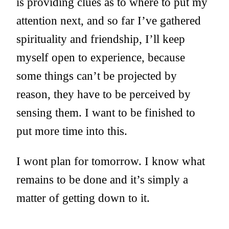
is providing clues as to where to put my
attention next, and so far I’ve gathered
spirituality and friendship, I’ll keep
myself open to experience, because
some things can’t be projected by
reason, they have to be perceived by
sensing them. I want to be finished to
put more time into this.
I wont plan for tomorrow. I know what
remains to be done and it’s simply a
matter of getting down to it.