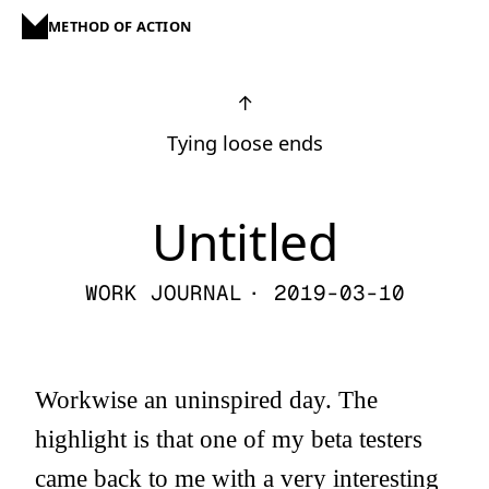
METHOD OF ACTION
↑
Tying loose ends
Untitled
WORK JOURNAL
· 2019-03-10
Workwise an uninspired day. The
highlight is that one of my beta testers
came back to me with a very interesting