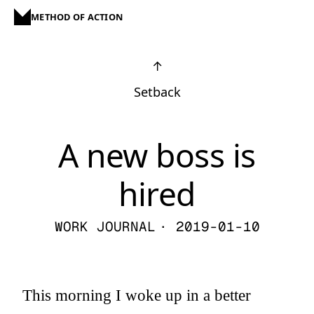
METHOD OF ACTION
↑
Setback
A new boss is
hired
WORK JOURNAL
· 2019-01-10
This morning I woke up in a better