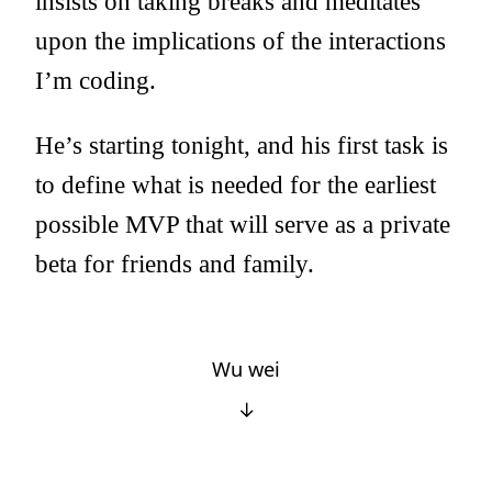
insists on taking breaks and meditates
upon the implications of the interactions
I’m coding.
He’s starting tonight, and his first task is
to define what is needed for the earliest
possible MVP that will serve as a private
beta for friends and family.
Wu wei
↓