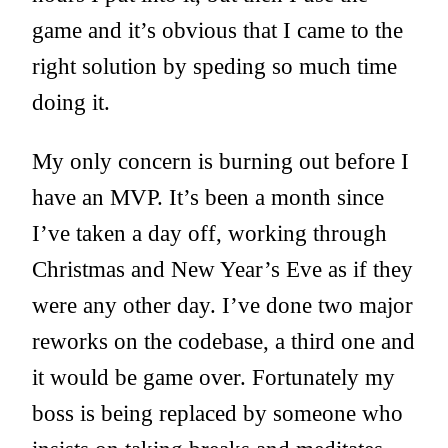
game and it’s obvious that I came to the
right solution by speding so much time
doing it.
My only concern is burning out before I
have an MVP. It’s been a month since
I’ve taken a day off, working through
Christmas and New Year’s Eve as if they
were any other day. I’ve done two major
reworks on the codebase, a third one and
it would be game over. Fortunately my
boss is being replaced by someone who