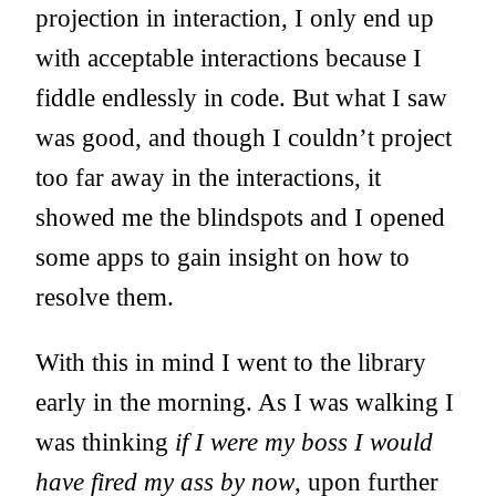
projection in interaction, I only end up
with acceptable interactions because I
fiddle endlessly in code. But what I saw
was good, and though I couldn’t project
too far away in the interactions, it
showed me the blindspots and I opened
some apps to gain insight on how to
resolve them.
With this in mind I went to the library
early in the morning. As I was walking I
was thinking
if I were my boss I would
have fired my ass by now
, upon further