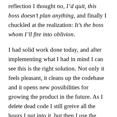
reflection I thought
no, I’d quit, this
boss doesn’t plan anything
, and finally I
chuckled at the realization:
It’s the boss
whom I’ll fire into oblivion
.
I had solid work done today, and after
implementing what I had in mind I can
see this is the right solution. Not only it
feels pleasant, it cleans up the codebase
and it opens new possibilities for
growing the product in the future. As I
delete dead code I still greive all the
hours I put into it, but then I use the