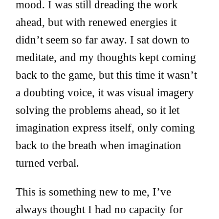
mood. I was still dreading the work
ahead, but with renewed energies it
didn’t seem so far away. I sat down to
meditate, and my thoughts kept coming
back to the game, but this time it wasn’t
a doubting voice, it was visual imagery
solving the problems ahead, so it let
imagination express itself, only coming
back to the breath when imagination
turned verbal.
This is something new to me, I’ve
always thought I had no capacity for