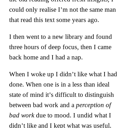
could only realise I’m not the same man
that read this text some years ago.
I then went to a new library and found
three hours of deep focus, then I came
back home and I had a nap.
When I woke up I didn’t like what I had
done. When one is in a less than ideal
state of mind it’s difficult to distinguish
between bad work and a
perception of
bad work
due to mood. I undid what I
didn’t like and I kept what was useful.