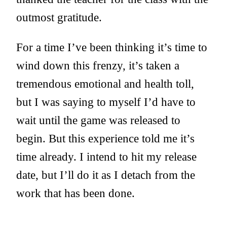
outmost gratitude.
For a time I’ve been thinking it’s time to
wind down this frenzy, it’s taken a
tremendous emotional and health toll,
but I was saying to myself I’d have to
wait until the game was released to
begin. But this experience told me it’s
time already. I intend to hit my release
date, but I’ll do it as I detach from the
work that has been done.