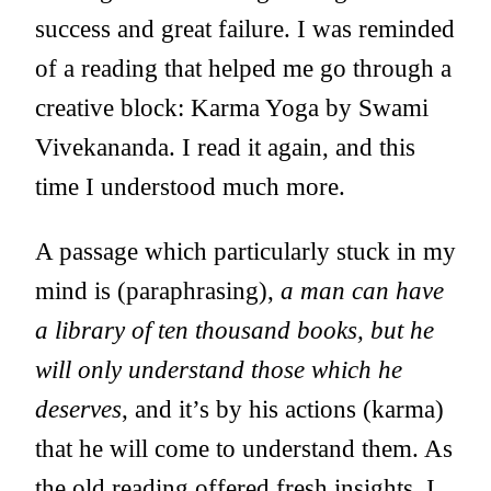
success and great failure. I was reminded
of a reading that helped me go through a
creative block: Karma Yoga by Swami
Vivekananda. I read it again, and this
time I understood much more.
A passage which particularly stuck in my
mind is (paraphrasing),
a man can have
a library of ten thousand books, but he
will only understand those which he
deserves
, and it’s by his actions (karma)
that he will come to understand them. As
the old reading offered fresh insights, I