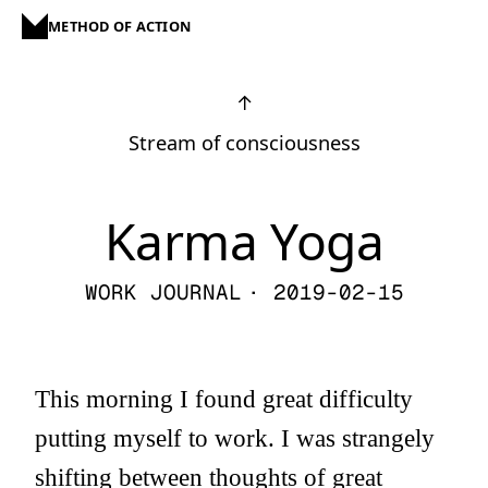
METHOD OF ACTION
↑
Stream of consciousness
Karma Yoga
WORK JOURNAL
· 2019-02-15
This morning I found great difficulty
putting myself to work. I was strangely
shifting between thoughts of great