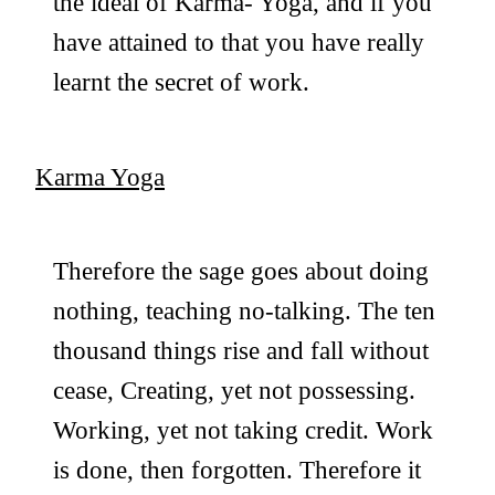
the ideal of Karma- Yoga, and if you
have attained to that you have really
learnt the secret of work.
Karma Yoga
Therefore the sage goes about doing
nothing, teaching no-talking. The ten
thousand things rise and fall without
cease, Creating, yet not possessing.
Working, yet not taking credit. Work
is done, then forgotten. Therefore it