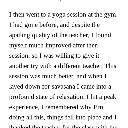
I then went to a yoga session at the gym.
I had gone before, and despite the
apalling quality of the teacher, I found
myself much improved after then
session, so I was willing to give it
another try with a different teacher. This
session was much better, and when I
layed down for savasana I came into a
profound state of relaxation. I hit a peak
experience, I remembered why I’m
doing all this, things fell into place and I
thanked the teacher for the class with the