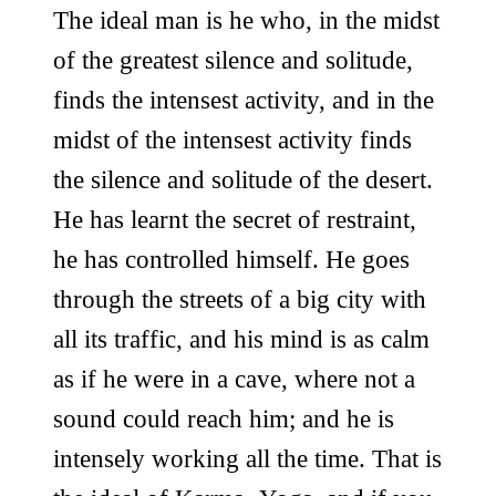
The ideal man is he who, in the midst
of the greatest silence and solitude,
finds the intensest activity, and in the
midst of the intensest activity finds
the silence and solitude of the desert.
He has learnt the secret of restraint,
he has controlled himself. He goes
through the streets of a big city with
all its traffic, and his mind is as calm
as if he were in a cave, where not a
sound could reach him; and he is
intensely working all the time. That is