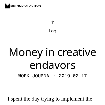
METHOD OF ACTION
↑
Log
Money in creative
endavors
WORK JOURNAL
· 2019-02-17
I spent the day trying to implement the