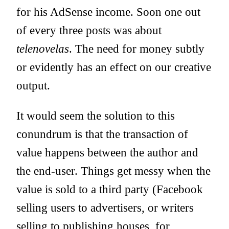
for his AdSense income. Soon one out
of every three posts was about
telenovelas
. The need for money subtly
or evidently has an effect on our creative
output.
It would seem the solution to this
conundrum is that the transaction of
value happens between the author and
the end-user. Things get messy when the
value is sold to a third party (Facebook
selling users to advertisers, or writers
selling to publishing houses, for