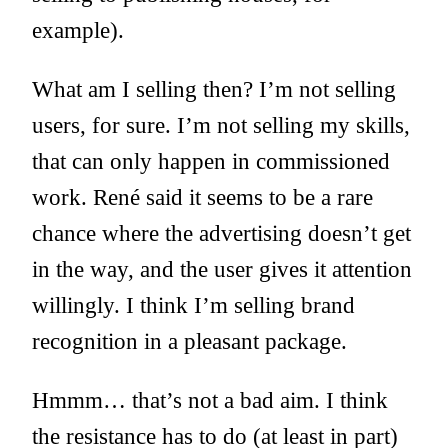
example).
What am I selling then? I’m not selling
users, for sure. I’m not selling my skills,
that can only happen in commissioned
work. René said it seems to be a rare
chance where the advertising doesn’t get
in the way, and the user gives it attention
willingly. I think I’m selling brand
recognition in a pleasant package.
Hmmm… that’s not a bad aim. I think
the resistance has to do (at least in part)