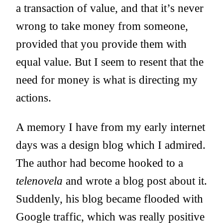
a transaction of value, and that it’s never
wrong to take money from someone,
provided that you provide them with
equal value. But I seem to resent that the
need for money is what is directing my
actions.
A memory I have from my early internet
days was a design blog which I admired.
The author had become hooked to a
telenovela
and wrote a blog post about it.
Suddenly, his blog became flooded with
Google traffic, which was really positive