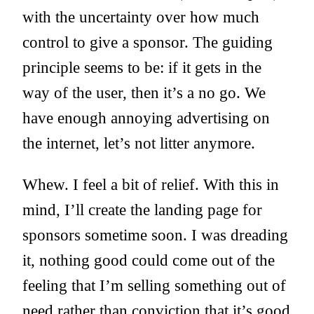
with the uncertainty over how much
control to give a sponsor. The guiding
principle seems to be: if it gets in the
way of the user, then it’s a no go. We
have enough annoying advertising on
the internet, let’s not litter anymore.
Whew. I feel a bit of relief. With this in
mind, I’ll create the landing page for
sponsors sometime soon. I was dreading
it, nothing good could come out of the
feeling that I’m selling something out of
need rather than conviction that it’s good