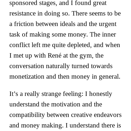
sponsored stages, and I found great
resistance in doing so. There seems to be
a friction between ideals and the urgent
task of making some money. The inner
conflict left me quite depleted, and when
I met up with René at the gym, the
conversation naturally turned towards
monetization and then money in general.
It’s a really strange feeling: I honestly
understand the motivation and the
compatibility between creative endeavors
and money making. I understand there is