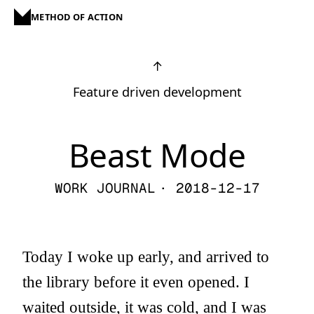
METHOD OF ACTION
↑
Feature driven development
Beast Mode
WORK JOURNAL
· 2018-12-17
Today I woke up early, and arrived to
the library before it even opened. I
waited outside, it was cold, and I was