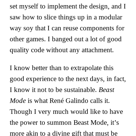
set myself to implement the design, and I
saw how to slice things up in a modular
way soy that I can reuse components for
other games. I banged out a lot of good
quality code without any attachment.
I know better than to extrapolate this
good experience to the next days, in fact,
I know it not to be sustainable.
Beast
Mode
is what René Galindo calls it.
Though I very much would like to have
the power to summon Beast Mode, it’s
more akin to a divine gift that must be