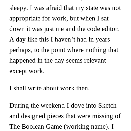
sleepy. I was afraid that my state was not
appropriate for work, but when I sat
down it was just me and the code editor.
A day like this I haven’t had in years
perhaps, to the point where nothing that
happened in the day seems relevant
except work.
I shall write about work then.
During the weekend I dove into Sketch
and designed pieces that were missing of
The Boolean Game (working name). I