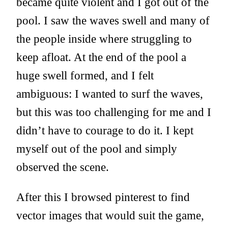
became quite violent and I got out of the
pool. I saw the waves swell and many of
the people inside where struggling to
keep afloat. At the end of the pool a
huge swell formed, and I felt
ambiguous: I wanted to surf the waves,
but this was too challenging for me and I
didn’t have to courage to do it. I kept
myself out of the pool and simply
observed the scene.
After this I browsed pinterest to find
vector images that would suit the game,