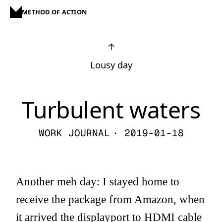
METHOD OF ACTION
↑
Lousy day
Turbulent waters
WORK JOURNAL
· 2019-01-18
Another meh day: I stayed home to
receive the package from Amazon, when
it arrived the displayport to HDMI cable