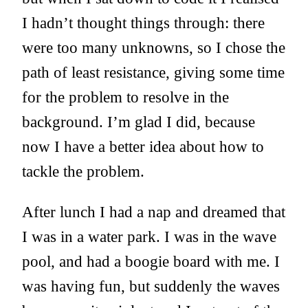
I hadn’t thought things through: there
were too many unknowns, so I chose the
path of least resistance, giving some time
for the problem to resolve in the
background. I’m glad I did, because
now I have a better idea about how to
tackle the problem.
After lunch I had a nap and dreamed that
I was in a water park. I was in the wave
pool, and had a boogie board with me. I
was having fun, but suddenly the waves