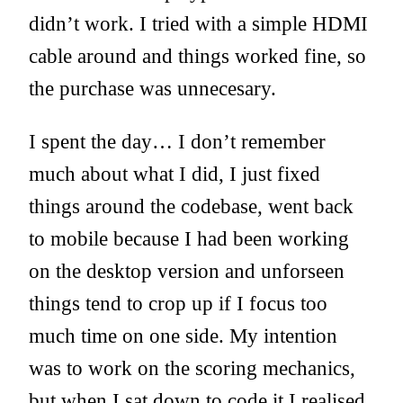
didn’t work. I tried with a simple HDMI
cable around and things worked fine, so
the purchase was unnecesary.
I spent the day… I don’t remember
much about what I did, I just fixed
things around the codebase, went back
to mobile because I had been working
on the desktop version and unforseen
things tend to crop up if I focus too
much time on one side. My intention
was to work on the scoring mechanics,
but when I sat down to code it I realised