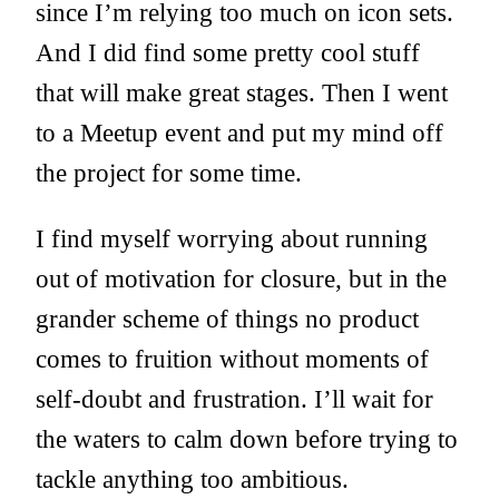
since I’m relying too much on icon sets.
And I did find some pretty cool stuff
that will make great stages. Then I went
to a Meetup event and put my mind off
the project for some time.
I find myself worrying about running
out of motivation for closure, but in the
grander scheme of things no product
comes to fruition without moments of
self-doubt and frustration. I’ll wait for
the waters to calm down before trying to
tackle anything too ambitious.