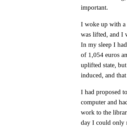
important.
I woke up with a 
was lifted, and I 
In my sleep I ha
of 1,054 euros an
uplifted state, but
induced, and that
I had proposed to
computer and had
work to the libr
day I could only