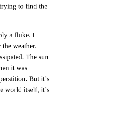
trying to find the
ly a fluke. I
 the weather.
ssipated. The sun
hen it was
rstition. But it’s
 world itself, it’s