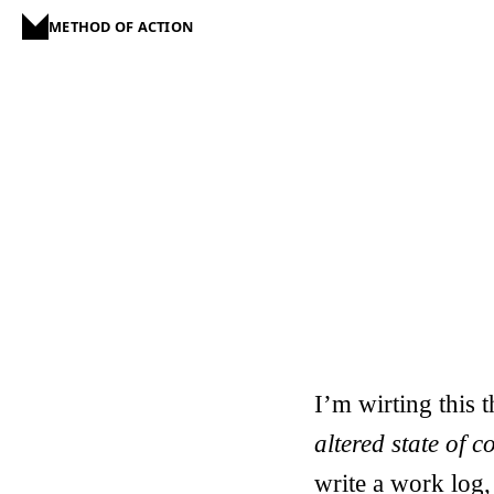
METHOD OF ACTION
I’m wirting this 
altered state of 
write a work log,