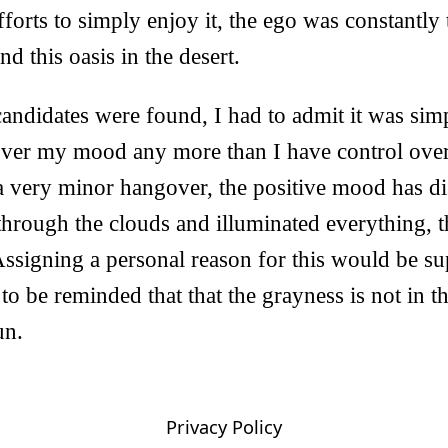
forts to simply enjoy it, the ego was constantly 
d this oasis in the desert.
ndidates were found, I had to admit it was simp
over my mood any more than I have control over
a very minor hangover, the positive mood has di
through the clouds and illuminated everything, t
ssigning a personal reason for this would be supe
to be reminded that that the grayness is not in the
un.
Privacy Policy