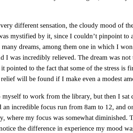
very different sensation, the cloudy mood of th
was mystified by it, since I couldn’t pinpoint to 
d many dreams, among them one in which I won 
d I was incredibly relieved. The dream was not
 it pointed to the fact that some of the stress is f
 relief will be found if I make even a modest a
 myself to work from the library, but then I sat
 an incredible focus run from 8am to 12, and on
ary, where my focus was somewhat diminished. 
 notice the difference in experience my mood wa