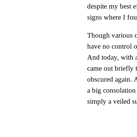
despite my best ef
signs where I foun
Though various ca
have no control 
And today, with 
came out briefly 
obscured again. A
a big consolation 
simply a veiled s