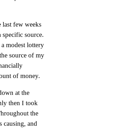
e last few weeks
a specific source.
a modest lottery
 the source of my
inancially
mount of money.
 down at the
ly then I took
Throughout the
s causing, and