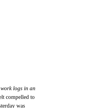
 work logs in an
elt compelled to
esterday was