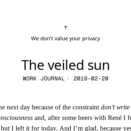
↑
We don't value your privacy
The veiled sun
WORK JOURNAL
· 2019-02-20
the next day because of the constraint
don’t write
consciousness
and, after some beers with René I f
 but I left it for today. And I’m glad, because y