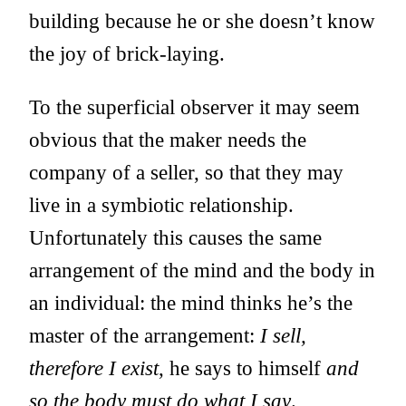
building because he or she doesn’t know
the joy of brick-laying.
To the superficial observer it may seem
obvious that the maker needs the
company of a seller, so that they may
live in a symbiotic relationship.
Unfortunately this causes the same
arrangement of the mind and the body in
an individual: the mind thinks he’s the
master of the arrangement:
I sell,
therefore I exist
, he says to himself
and
so the body must do what I say
.