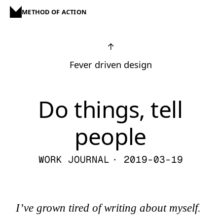
METHOD OF ACTION
↑
Fever driven design
Do things, tell
people
WORK JOURNAL
· 2019-03-19
I’ve grown tired of writing about myself.