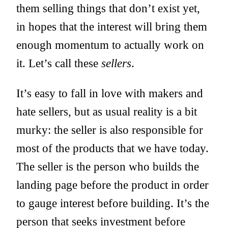
them selling things that don’t exist yet,
in hopes that the interest will bring them
enough momentum to actually work on
it. Let’s call these
sellers
.
It’s easy to fall in love with makers and
hate sellers, but as usual reality is a bit
murky: the seller is also responsible for
most of the products that we have today.
The seller is the person who builds the
landing page before the product in order
to gauge interest before building. It’s the
person that seeks investment before