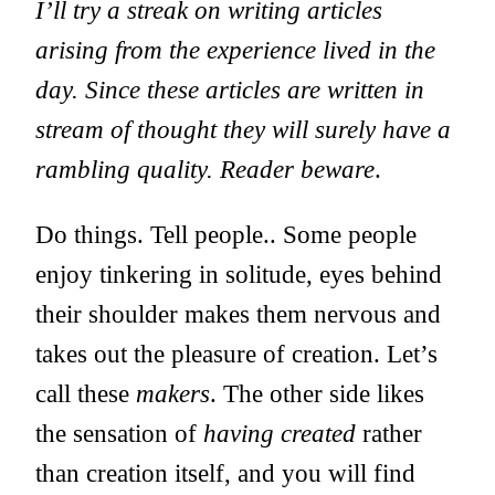
I’ll try a streak on writing articles
arising from the experience lived in the
day. Since these articles are written in
stream of thought they will surely have a
rambling quality. Reader beware
.
Do things. Tell people.
. Some people
enjoy tinkering in solitude, eyes behind
their shoulder makes them nervous and
takes out the pleasure of creation. Let’s
call these
makers
. The other side likes
the sensation of
having created
rather
than creation itself, and you will find