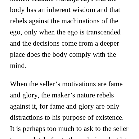
body has an inherent wisdom and that
rebels against the machinations of the
ego, only when the ego is transcended
and the decisions come from a deeper
place does the body comply with the
mind.
When the seller’s motivations are fame
and glory, the maker’s nature rebels
against it, for fame and glory are only
distractions to his purpose of existence.
It is perhaps too much to ask to the seller