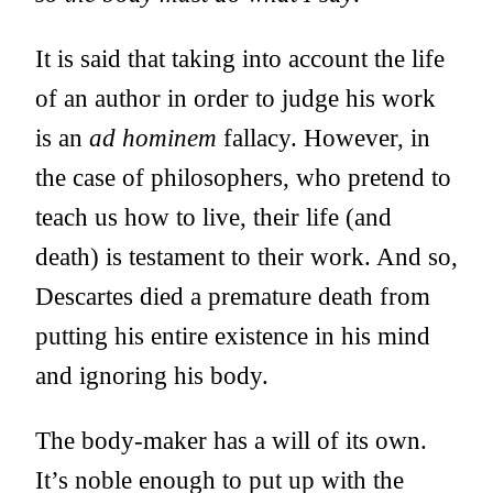
It is said that taking into account the life
of an author in order to judge his work
is an
ad hominem
fallacy. However, in
the case of philosophers, who pretend to
teach us how to live, their life (and
death) is testament to their work. And so,
Descartes died a premature death from
putting his entire existence in his mind
and ignoring his body.
The body-maker has a will of its own.
It’s noble enough to put up with the