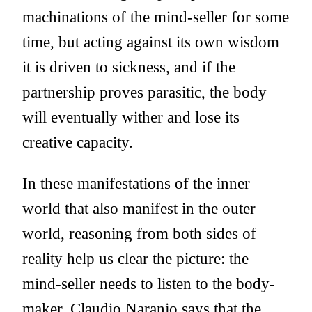
machinations of the mind-seller for some
time, but acting against its own wisdom
it is driven to sickness, and if the
partnership proves parasitic, the body
will eventually wither and lose its
creative capacity.
In these manifestations of the inner
world that also manifest in the outer
world, reasoning from both sides of
reality help us clear the picture: the
mind-seller needs to listen to the body-
maker. Claudio Naranjo says that the