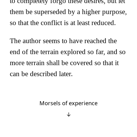
to completely forgo these desires, but let
them be superseded by a higher purpose,
so that the conflict is at least reduced.
The author seems to have reached the
end of the terrain explored so far, and so
more terrain shall be covered so that it
can be described later.
Morsels of experience
↓