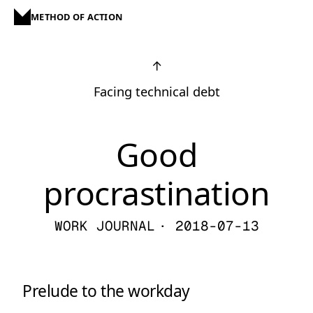
METHOD OF ACTION
↑
Facing technical debt
Good
procrastination
WORK JOURNAL
· 2018-07-13
Prelude to the workday