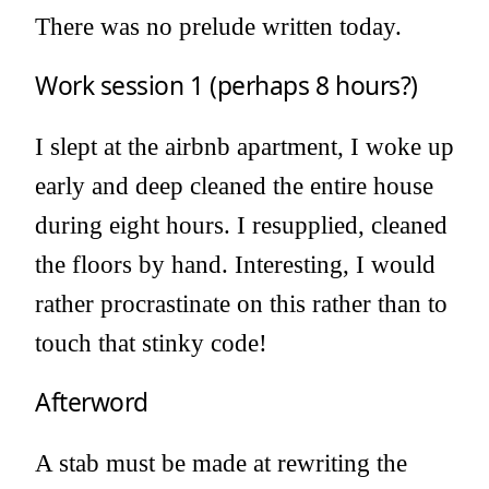
There was no prelude written today.
Work session 1 (perhaps 8 hours?)
I slept at the airbnb apartment, I woke up
early and deep cleaned the entire house
during eight hours. I resupplied, cleaned
the floors by hand. Interesting, I would
rather procrastinate on this rather than to
touch that stinky code!
Afterword
A stab must be made at rewriting the