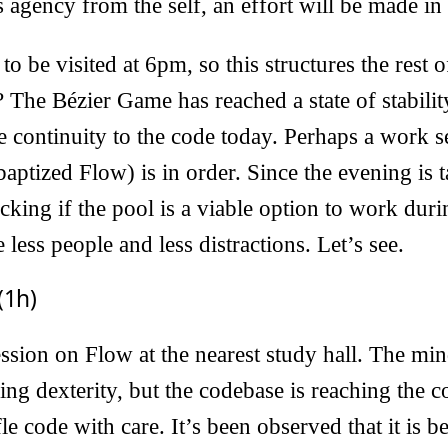
 agency from the self, an effort will be made in
to be visited at 6pm, so this structures the rest 
 The Bézier Game has reached a state of stability,
 continuity to the code today. Perhaps a work s
aptized Flow) is in order. Since the evening is t
ecking if the pool is a viable option to work dur
e less people and less distractions. Let’s see.
(1h)
sion on Flow at the nearest study hall. The min
sing dexterity, but the codebase is reaching the
e code with care. It’s been observed that it is b