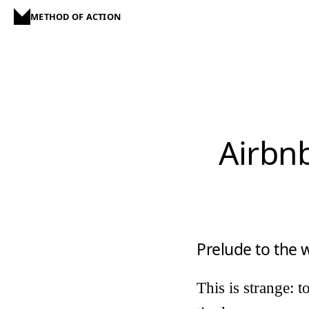
METHOD OF ACTION
Airbnb
Prelude to the
This is strange: 