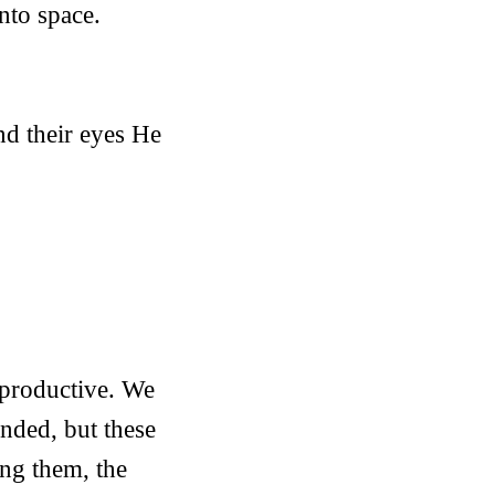
nto space.
d their eyes He
 productive. We
ended, but these
ing them, the