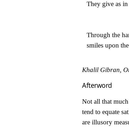
They give as in 
Through the han
smiles upon the
Khalil Gibran, O
Afterword
Not all that muc
tend to equate sa
are illusory meas