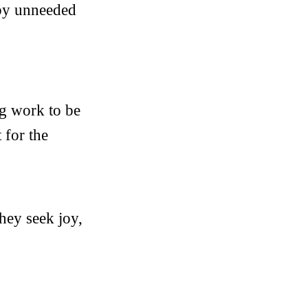
 by unneeded
ng work to be
 for the
hey seek joy,