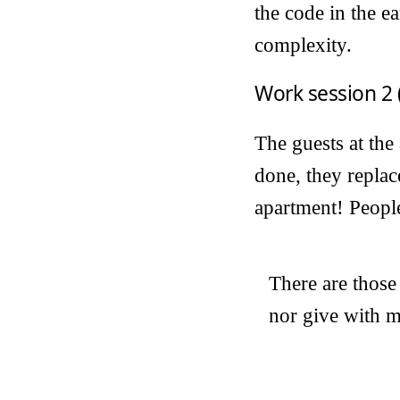
the code in the e
complexity.
Work session 2 
The guests at the
done, they replac
apartment! People 
There are those
nor give with m