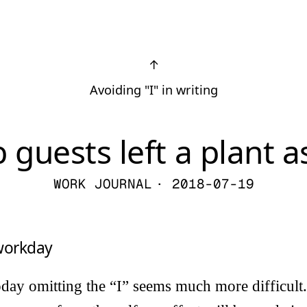
↑
Avoiding "I" in writing
 guests left a plant as
WORK JOURNAL
· 2018-07-19
 workday
today omitting the “I” seems much more difficult