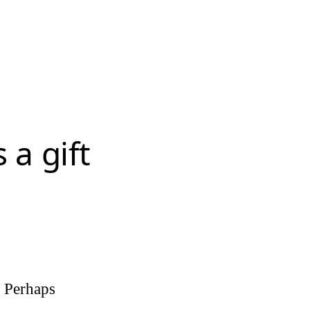
 a gift
. Perhaps