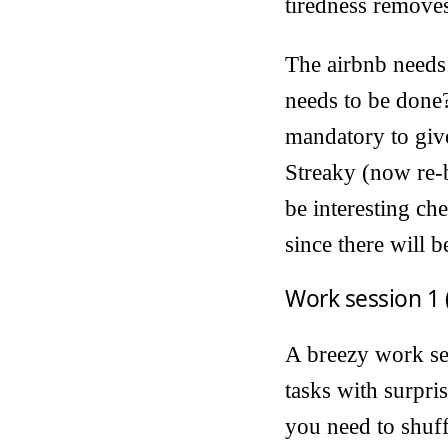
tiredness removes
The airbnb needs 
needs to be done?
mandatory to give
Streaky (now re-b
be interesting ch
since there will b
Work session 1 
A breezy work ses
tasks with surpri
you need to shuffl