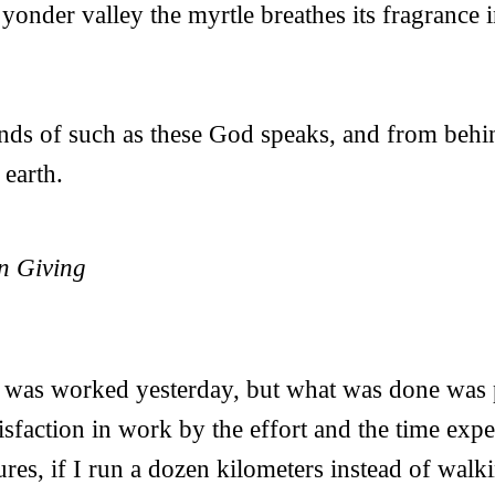
yonder valley the myrtle breathes its fragrance i
ds of such as these God speaks, and from behin
 earth.
n Giving
h was worked yesterday, but what was done was
tisfaction in work by the effort and the time exp
ures, if I run a dozen kilometers instead of walk