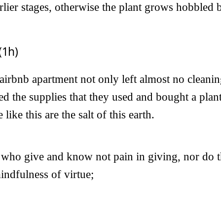
arlier stages, otherwise the plant grows hobbled
(1h)
 airbnb apartment not only left almost no cleani
ed the supplies that they used and bought a plant
like this are the salt of this earth.
 who give and know not pain in giving, nor do t
indfulness of virtue;