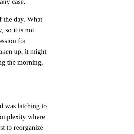
 any case.
of the day. What
 so it is not
ession for
aken up, it might
ing the morning,
d was latching to
 complexity where
est to reorganize