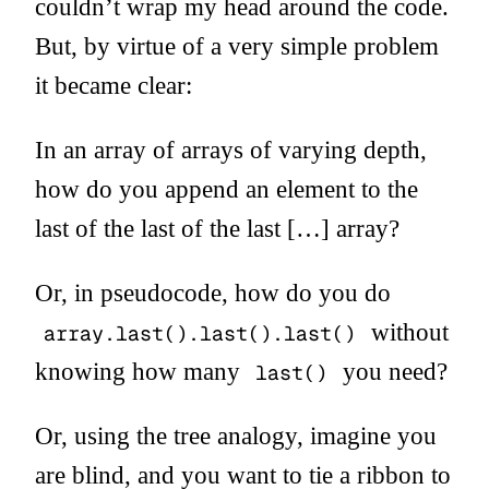
couldn’t wrap my head around the code.
But, by virtue of a very simple problem
it became clear:
In an array of arrays of varying depth,
how do you append an element to the
last of the last of the last […] array?
Or, in pseudocode, how do you do
without
array.last().last().last()
knowing how many
you need?
last()
Or, using the tree analogy, imagine you
are blind, and you want to tie a ribbon to