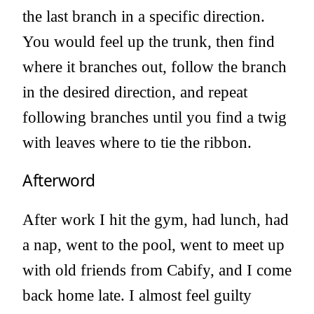
the last branch in a specific direction.
You would feel up the trunk, then find
where it branches out, follow the branch
in the desired direction, and repeat
following branches until you find a twig
with leaves where to tie the ribbon.
Afterword
After work I hit the gym, had lunch, had
a nap, went to the pool, went to meet up
with old friends from Cabify, and I come
back home late. I almost feel guilty