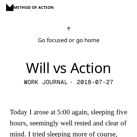
METHOD OF ACTION
↑
Go focused or go home
Will vs Action
WORK JOURNAL
· 2018-07-27
Today I arose at 5:00 again, sleeping five
hours, seemingly well rested and clear of
mind. I tried sleeping more of course,