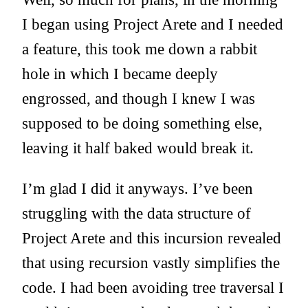
I began using Project Arete and I needed
a feature, this took me down a rabbit
hole in which I became deeply
engrossed, and though I knew I was
supposed to be doing something else,
leaving it half baked would break it.
I’m glad I did it anyways. I’ve been
struggling with the data structure of
Project Arete and this incursion revealed
that using recursion vastly simplifies the
code. I had been avoiding tree traversal I