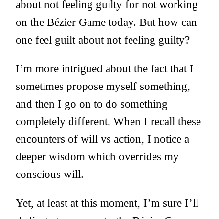
about not feeling guilty for not working
on the Bézier Game today. But how can
one feel guilt about not feeling guilty?
I’m more intrigued about the fact that I
sometimes propose myself something,
and then I go on to do something
completely different. When I recall these
encounters of will vs action, I notice a
deeper wisdom which overrides my
conscious will.
Yet, at least at this moment, I’m sure I’ll