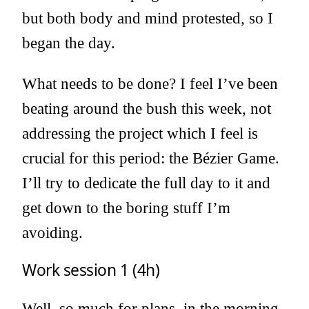
but both body and mind protested, so I
began the day.
What needs to be done? I feel I’ve been
beating around the bush this week, not
addressing the project which I feel is
crucial for this period: the Bézier Game.
I’ll try to dedicate the full day to it and
get down to the boring stuff I’m
avoiding.
Work session 1 (4h)
Well, so much for plans, in the morning