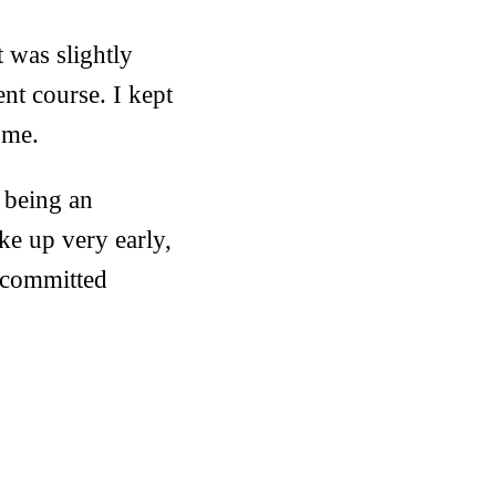
t was slightly
ent course. I kept
 me.
 being an
ke up very early,
s committed