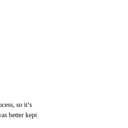
cess, so it’s
was better kept