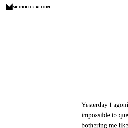
METHOD OF ACTION
Yesterday I agoniz
impossible to ques
bothering me like