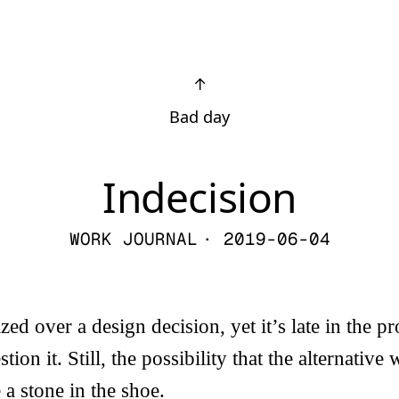
↑
Bad day
Indecision
WORK JOURNAL
· 2019-06-04
ed over a design decision, yet it’s late in the pro
tion it. Still, the possibility that the alternative 
 a stone in the shoe.