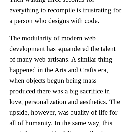
everything to recompile is frustrating for
a person who designs with code.
The modularity of modern web
development has squandered the talent
of many web artisans. A similar thing
happened in the Arts and Crafts era,
when objects begun being mass
produced there was a big sacrifice in
love, personalization and aesthetics. The
upside, however, was quality of life for
all of humanity. In the same way, this