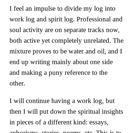
I feel an impulse to divide my log into
work log and spirit log. Professional and
soul activity are on separate tracks now,
both active yet completely unrelated. The
mixture proves to be water and oil, and I
end up writing mainly about one side
and making a puny reference to the
other.
I will continue having a work log, but
then I will put down the spiritual insights
in pieces of a different kind: essays,
aphorisms, stories, poems, etc. This is to