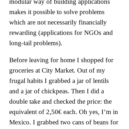
modular way of building applications
makes it possible to solve problems
which are not necessarily financially
rewarding (applications for NGOs and
long-tail problems).
Before leaving for home I shopped for
groceries at City Market. Out of my
frugal habits I grabbed a jar of lentils
and a jar of chickpeas. Then I did a
double take and checked the price: the
equivalent of 2,50€ each. Oh yes, I’m in
Mexico. I grabbed two cans of beans for