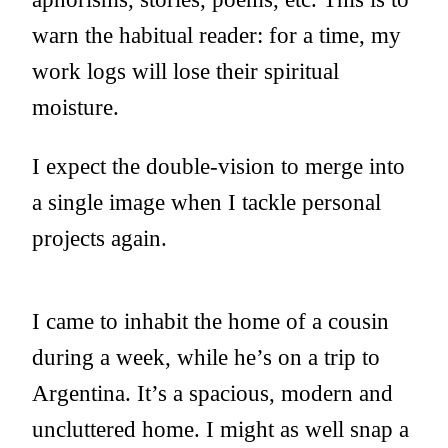
warn the habitual reader: for a time, my
work logs will lose their spiritual
moisture.
I expect the double-vision to merge into
a single image when I tackle personal
projects again.
I came to inhabit the home of a cousin
during a week, while he’s on a trip to
Argentina. It’s a spacious, modern and
uncluttered home. I might as well snap a