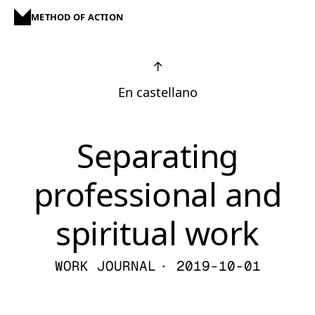
METHOD OF ACTION
↑
En castellano
Separating
professional and
spiritual work
WORK JOURNAL
· 2019-10-01