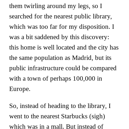
them twirling around my legs, so I
searched for the nearest public library,
which was too far for my disposition. I
was a bit saddened by this discovery:
this home is well located and the city has
the same population as Madrid, but its
public infrastructure could be compared
with a town of perhaps 100,000 in
Europe.
So, instead of heading to the library, I
went to the nearest Starbucks (sigh)
which was in a mall. But instead of