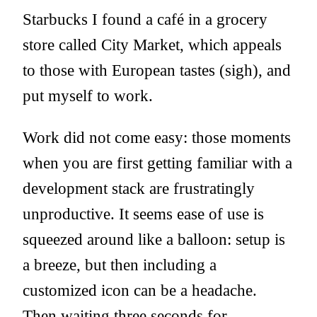
Starbucks I found a café in a grocery
store called City Market, which appeals
to those with European tastes (sigh), and
put myself to work.
Work did not come easy: those moments
when you are first getting familiar with a
development stack are frustratingly
unproductive. It seems ease of use is
squeezed around like a balloon: setup is
a breeze, but then including a
customized icon can be a headache.
Then waiting three seconds for