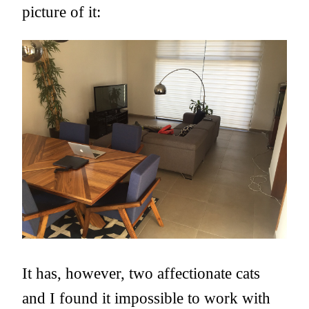
picture of it:
It has, however, two affectionate cats
and I found it impossible to work with