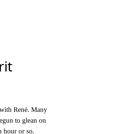
it
n with René. Many
begun to glean on
n hour or so.