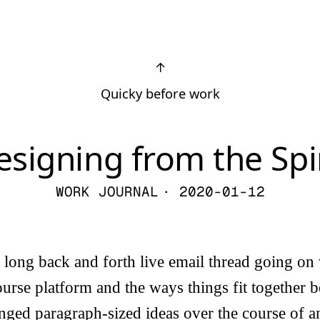
↑
Quicky before work
esigning from the Spir
WORK JOURNAL
· 2020-01-12
a long back and forth live email thread going o
ourse platform and the ways things fit together 
ged paragraph-sized ideas over the course of a