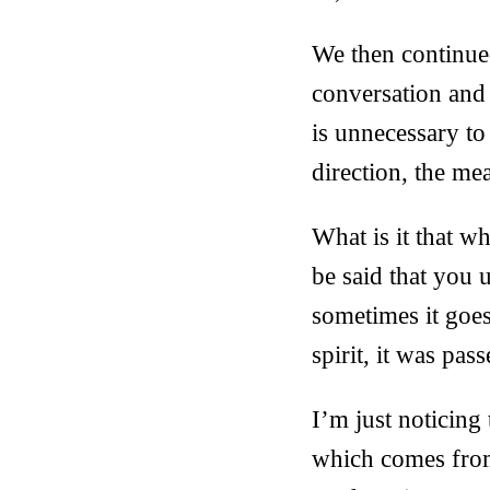
We then continue
conversation and t
is unnecessary to
direction, the me
What is it that 
be said that you 
sometimes it goes
spirit, it was pas
I’m just noticing
which comes from 