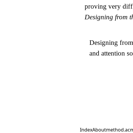
proving very diffi
Designing from th
Designing from t
and attention so
Index
About
method.ac
m