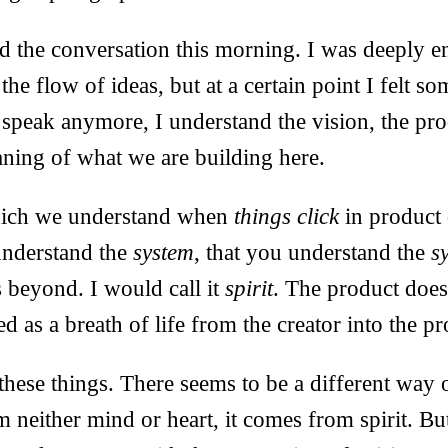
d the conversation this morning. I was deeply e
he flow of ideas, but at a certain point I felt so
 speak anymore, I understand the vision, the pro
aning of what we are building here.
which we understand when
things click
in product 
understand the
system
, that you understand the
s
 beyond. I would call it
spirit
. The product does
sed as a breath of life from the creator into the p
 these things. There seems to be a different way 
neither mind or heart, it comes from spirit. Bu