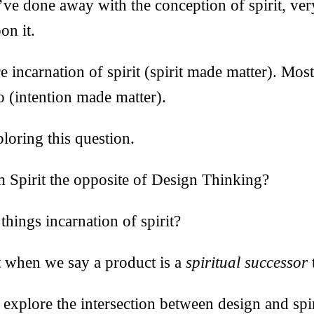
ve done away with the conception of spirit, ve
on it.
 incarnation of spirit (spirit made matter). Mos
o (intention made matter).
ploring this question.
m Spirit the opposite of Design Thinking?
hings incarnation of spirit?
t when we say a product is a
spiritual successor
 explore the intersection between design and spiri