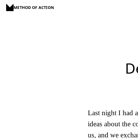
METHOD OF ACTION
D
Last night I had 
ideas about the c
us, and we exchan