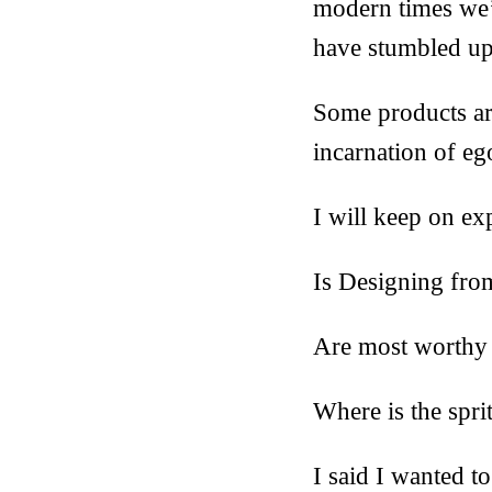
modern times we’
have stumbled up
Some products are
incarnation of eg
I will keep on ex
Is Designing fro
Are most worthy t
Where is the spri
I said I wanted to