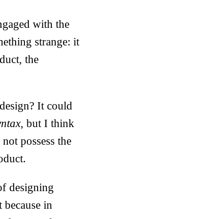
ngaged with the
mething strange: it
duct, the
design? It could
yntax
, but I think
 not possess the
roduct.
of designing
t because in