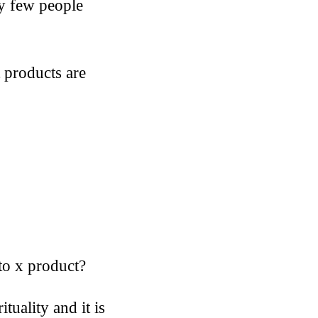
ry few people
t products are
to x product?
tuality and it is