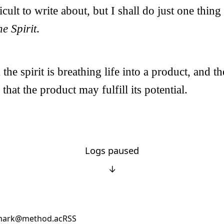
cult to write about, but I shall do just one thing
e Spirit
.
he spirit is breathing life into a product, and t
 that the product may fulfill its potential.
Logs paused
↓
ark@method.ac
RSS