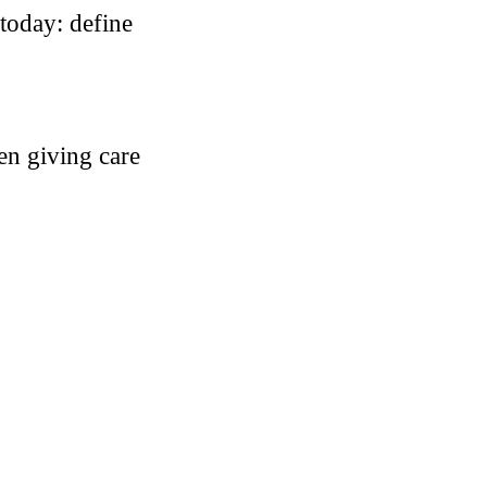
 today: define
hen giving care