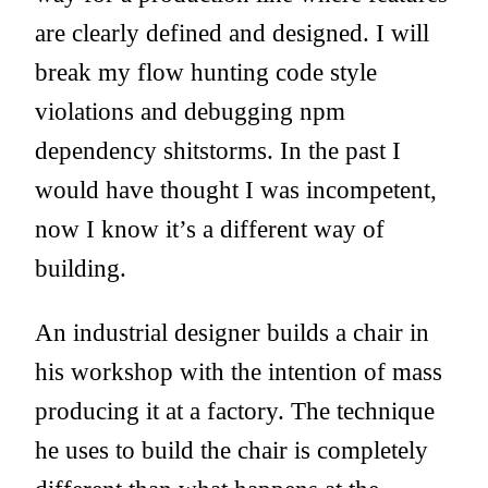
are clearly defined and designed. I will
break my flow hunting code style
violations and debugging npm
dependency shitstorms. In the past I
would have thought I was incompetent,
now I know it’s a different way of
building.
An industrial designer builds a chair in
his workshop with the intention of mass
producing it at a factory. The technique
he uses to build the chair is completely