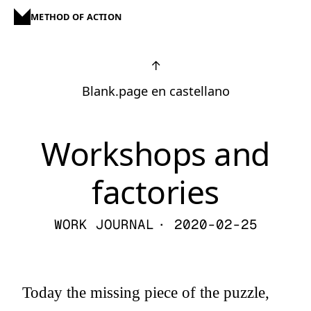
METHOD OF ACTION
↑
Blank.page en castellano
Workshops and
factories
WORK JOURNAL
· 2020-02-25
Today the missing piece of the puzzle,