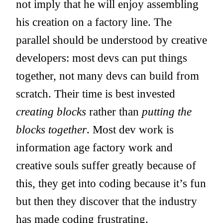
not imply that he will enjoy assembling
his creation on a factory line. The
parallel should be understood by creative
developers: most devs can put things
together, not many devs can build from
scratch. Their time is best invested
creating blocks
rather than
putting the
blocks together
. Most dev work is
information age factory work and
creative souls suffer greatly because of
this, they get into coding because it’s fun
but then they discover that the industry
has made coding frustrating.