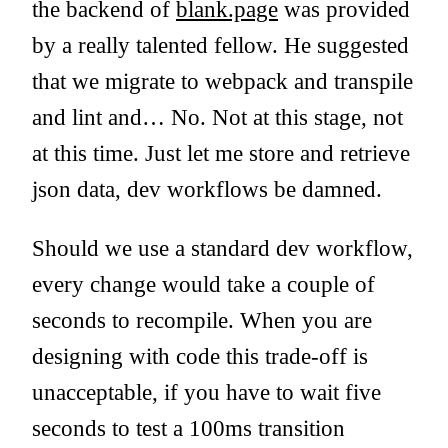
the backend of
blank.page
was provided
by a really talented fellow. He suggested
that we migrate to webpack and transpile
and lint and… No. Not at this stage, not
at this time. Just let me store and retrieve
json data, dev workflows be damned.
Should we use a standard dev workflow,
every change would take a couple of
seconds to recompile. When you are
designing with code this trade-off is
unacceptable, if you have to wait five
seconds to test a 100ms transition