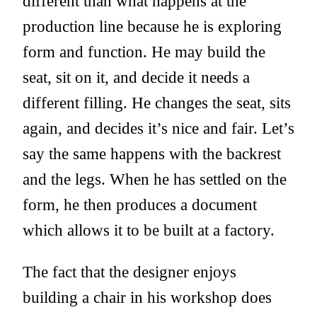
different than what happens at the
production line because he is exploring
form and function. He may build the
seat, sit on it, and decide it needs a
different filling. He changes the seat, sits
again, and decides it’s nice and fair. Let’s
say the same happens with the backrest
and the legs. When he has settled on the
form, he then produces a document
which allows it to be built at a factory.
The fact that the designer enjoys
building a chair in his workshop does