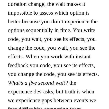
duration change, the wait makes it
impossible to assess which option is
better because you don’t experience the
options sequentially in time. You write
code, you wait, you see its effects, you
change the code, you wait, you see the
effects. When you work with instant
feedback you code, you see its effects,
you change the code, you see its effects.
What’s a five second wait?
the
experience dev asks, but truth is when
we experience gaps between events we