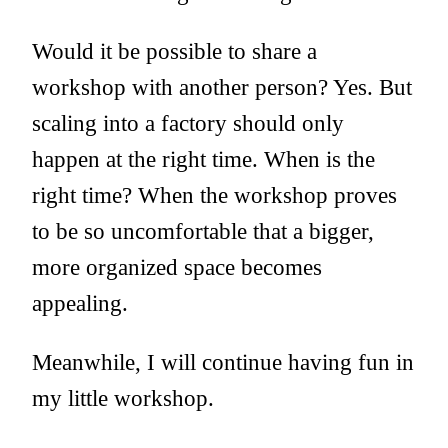
Would it be possible to share a
workshop with another person? Yes. But
scaling into a factory should only
happen at the right time. When is the
right time? When the workshop proves
to be so uncomfortable that a bigger,
more organized space becomes
appealing.
Meanwhile, I will continue having fun in
my little workshop.