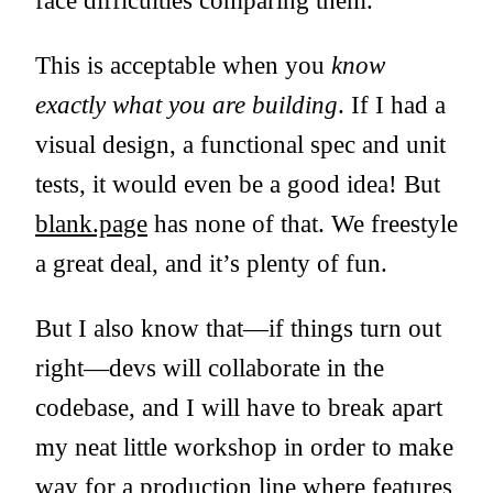
face difficulties comparing them.
This is acceptable when you
know
exactly what you are building
. If I had a
visual design, a functional spec and unit
tests, it would even be a good idea! But
blank.page
has none of that. We freestyle
a great deal, and it’s plenty of fun.
But I also know that—if things turn out
right—devs will collaborate in the
codebase, and I will have to break apart
my neat little workshop in order to make
way for a production line where features