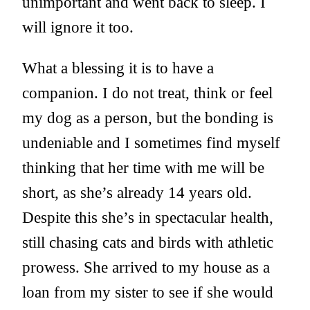
unimportant and went back to sleep. I
will ignore it too.
What a blessing it is to have a
companion. I do not treat, think or feel
my dog as a person, but the bonding is
undeniable and I sometimes find myself
thinking that her time with me will be
short, as she’s already 14 years old.
Despite this she’s in spectacular health,
still chasing cats and birds with athletic
prowess. She arrived to my house as a
loan from my sister to see if she would