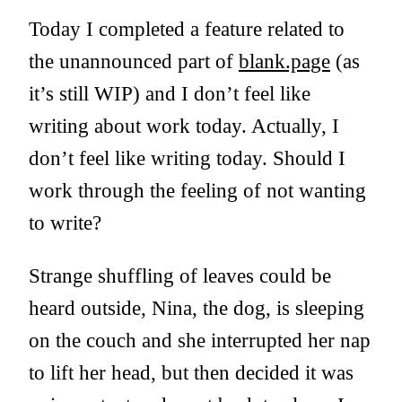
Today I completed a feature related to
the unannounced part of
blank.page
(as
it’s still WIP) and I don’t feel like
writing about work today. Actually, I
don’t feel like writing today. Should I
work through the feeling of not wanting
to write?
Strange shuffling of leaves could be
heard outside, Nina, the dog, is sleeping
on the couch and she interrupted her nap
to lift her head, but then decided it was