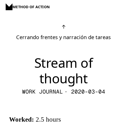
METHOD OF ACTION
↑
Cerrando frentes y narración de tareas
Stream of
thought
WORK JOURNAL
· 2020-03-04
Worked:
2.5 hours