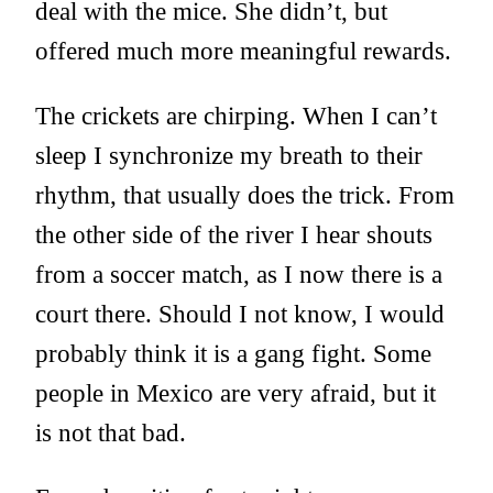
deal with the mice. She didn’t, but
offered much more meaningful rewards.
The crickets are chirping. When I can’t
sleep I synchronize my breath to their
rhythm, that usually does the trick. From
the other side of the river I hear shouts
from a soccer match, as I now there is a
court there. Should I not know, I would
probably think it is a gang fight. Some
people in Mexico are very afraid, but it
is not that bad.