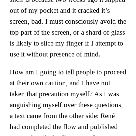
out of my pocket and it cracked it’s
screen, bad. I must consciously avoid the
top part of the screen, or a shard of glass
is likely to slice my finger if I attempt to
use it without presence of mind.
How am I going to tell people to proceed
at their own caution, and I have not
taken that precaution myself? As I was
anguishing myself over these questions,
a text came from the other side: René
had completed the flow and published