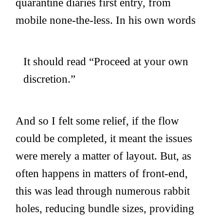
quarantine diaries first entry, from
mobile none-the-less. In his own words
It should read “Proceed at your own
discretion.”
And so I felt some relief, if the flow
could be completed, it meant the issues
were merely a matter of layout. But, as
often happens in matters of front-end,
this was lead through numerous rabbit
holes, reducing bundle sizes, providing