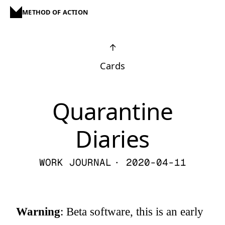
METHOD OF ACTION
↑
Cards
Quarantine
Diaries
WORK JOURNAL
· 2020-04-11
Warning
: Beta software, this is an early