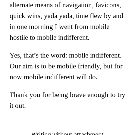
alternate means of navigation, favicons,
quick wins, yada yada, time flew by and
in one morning I went from mobile
hostile to mobile indifferent.
Yes, that’s the word: mobile indifferent.
Our aim is to be mobile friendly, but for
now mobile indifferent will do.
Thank you for being brave enough to try
it out.
Writing without attachment