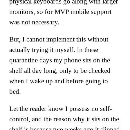
physical keyboards go along with larger
monitors, so for MVP mobile support
was not necessary.
But, I cannot implement this without
actually trying it myself. In these
quarantine days my phone sits on the
shelf all day long, only to be checked
when I wake up and before going to
bed.
Let the reader know I possess no self-
control, and the reason why it sits on the
shelf is because two weeks ago it slipped