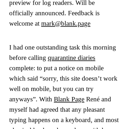
preview for log readers. Will be
officially announced. Feedback is
welcome at
mark@blank.page
I had one outstanding task this morning
before calling
quarantine diaries
complete: to put a notice on mobile
which said “sorry, this site doesn’t work
well on mobile, but you can try
anyways”. With
Blank Page
René and
myself had agreed that any pleasant
typing happens on a keyboard, and most