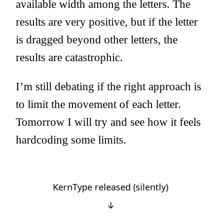
available width among the letters. The
results are very positive, but if the letter
is dragged beyond other letters, the
results are catastrophic.
I’m still debating if the right approach is
to limit the movement of each letter.
Tomorrow I will try and see how it feels
hardcoding some limits.
KernType released (silently)
↓