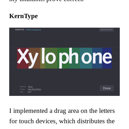
KernType
I implemented a drag area on the letters
for touch devices, which distributes the