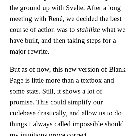
the ground up with
Svelte
. After a long
meeting with René, we decided the best
course of action was to
stabilize
what we
have built, and then taking steps for a
major rewrite.
But as of now, this
new version of Blank
Page
is little more than a textbox and
some stats. Still, it shows a lot of
promise. This could simplify our
codebase drastically, and allow us to do
things I always called impossible should
my intuitions prove correct.