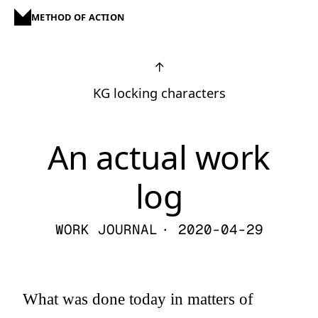
METHOD OF ACTION
↑
KG locking characters
An actual work
log
WORK JOURNAL
· 2020-04-29
What was done today in matters of