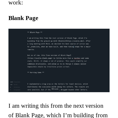
work:
Blank Page
I am writing this from the next version
of Blank Page, which I’m building from