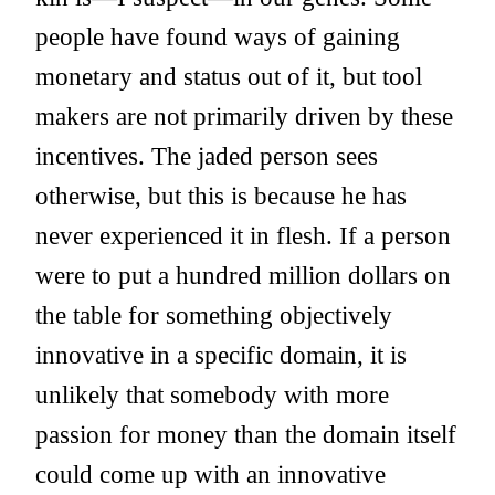
people have found ways of gaining
monetary and status out of it, but tool
makers are not primarily driven by these
incentives. The jaded person sees
otherwise, but this is because he has
never experienced it in flesh. If a person
were to put a hundred million dollars on
the table for something objectively
innovative in a specific domain, it is
unlikely that somebody with more
passion for money than the domain itself
could come up with an innovative