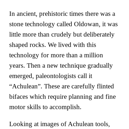
In ancient, prehistoric times there was a
stone technology called Oldowan, it was
little more than crudely but deliberately
shaped rocks. We lived with this
technology for more than a million
years. Then a new technique gradually
emerged, paleontologists call it
“Achulean”. These are carefully flinted
bifaces which require planning and fine
motor skills to accomplish.
Looking at images of Achulean tools,