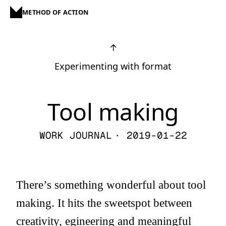
METHOD OF ACTION
↑
Experimenting with format
Tool making
WORK JOURNAL
· 2019-01-22
There’s something wonderful about tool
making. It hits the sweetspot between
creativity, egineering and meaningful