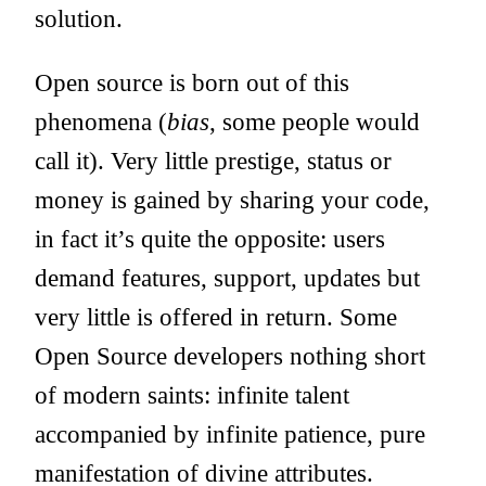
solution.
Open source is born out of this
phenomena (
bias
, some people would
call it). Very little prestige, status or
money is gained by sharing your code,
in fact it’s quite the opposite: users
demand features, support, updates but
very little is offered in return. Some
Open Source developers nothing short
of modern saints: infinite talent
accompanied by infinite patience, pure
manifestation of divine attributes.