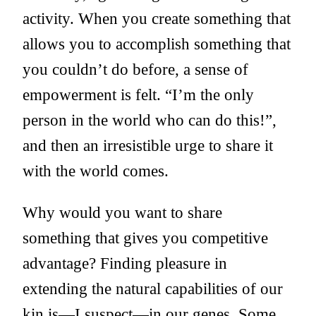
activity. When you create something that
allows you to accomplish something that
you couldn’t do before, a sense of
empowerment is felt. “I’m the only
person in the world who can do this!”,
and then an irresistible urge to share it
with the world comes.
Why would you want to share
something that gives you competitive
advantage? Finding pleasure in
extending the natural capabilities of our
kin is—I suspect—in our genes. Some