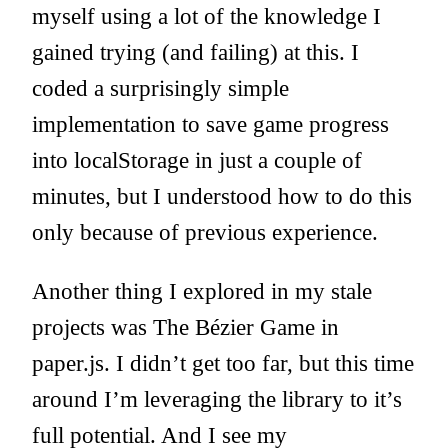
myself using a lot of the knowledge I
gained trying (and failing) at this. I
coded a surprisingly simple
implementation to save game progress
into localStorage in just a couple of
minutes, but I understood how to do this
only because of previous experience.
Another thing I explored in my stale
projects was The Bézier Game in
paper.js. I didn’t get too far, but this time
around I’m leveraging the library to it’s
full potential. And I see my