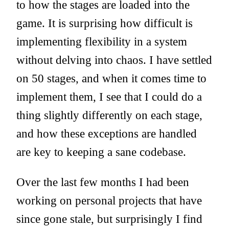
to how the stages are loaded into the
game. It is surprising how difficult is
implementing flexibility in a system
without delving into chaos. I have settled
on 50 stages, and when it comes time to
implement them, I see that I could do a
thing slightly differently on each stage,
and how these exceptions are handled
are key to keeping a sane codebase.
Over the last few months I had been
working on personal projects that have
since gone stale, but surprisingly I find