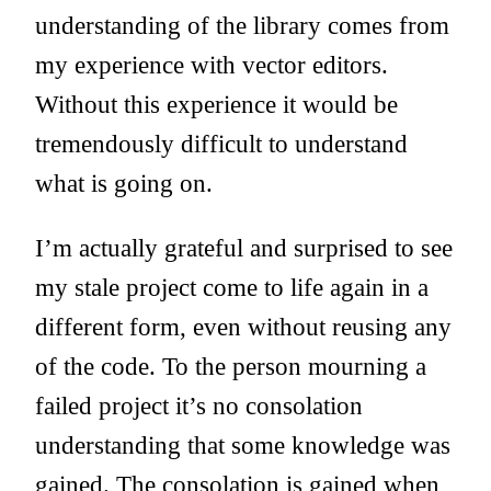
understanding of the library comes from
my experience with vector editors.
Without this experience it would be
tremendously difficult to understand
what is going on.
I’m actually grateful and surprised to see
my stale project come to life again in a
different form, even without reusing any
of the code. To the person mourning a
failed project it’s no consolation
understanding that some knowledge was
gained. The consolation is gained when