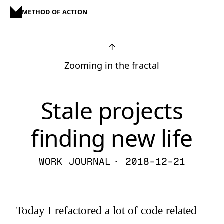
METHOD OF ACTION
↑
Zooming in the fractal
Stale projects
finding new life
WORK JOURNAL
· 2018-12-21
Today I refactored a lot of code related