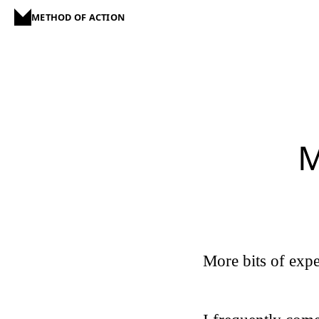
METHOD OF ACTION
M
More bits of expe