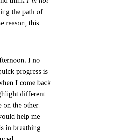
and think
I’m not
ing the path of
e reason, this
fternoon. I no
 quick progress is
e when I come back
ghlight different
e on the other.
 would help me
is in breathing
duced.