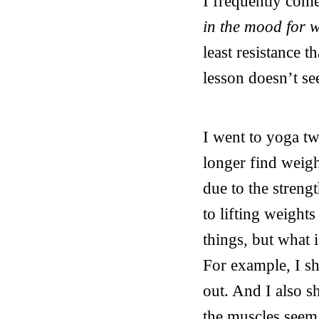
I frequently com
in the mood for 
least resistance t
lesson doesn’t se
I went to yoga tw
longer find weight
due to the streng
to lifting weights
things, but what 
For example, I s
out. And I also s
the muscles seem 