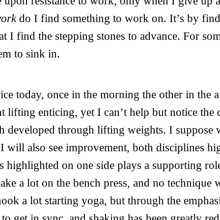
e upon resistance to work, only when I give up 
work
do I find something to work on. It’s by find
hat I find the stepping stones to advance. For som
em to sink in.
ice today, once in the morning the other in the a
 lifting enticing, yet I can’t help but notice the
th developed through lifting weights. I suppos
 I will also see improvement, both disciplines hi
is highlighted on one side plays a supporting rol
hake a lot on the bench press, and no technique
hook a lot starting yoga, but through the emphas
to get in sync, and shaking has been greatly re