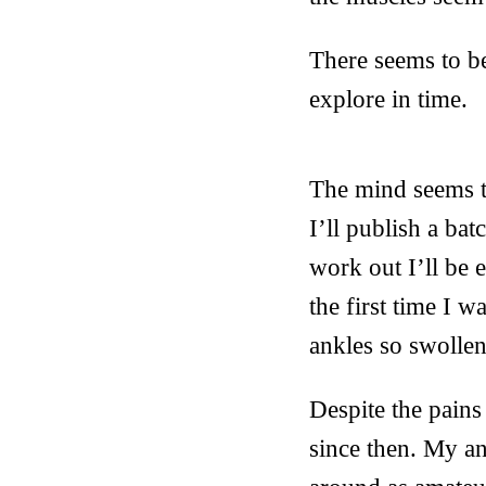
There seems to be
explore in time.
The mind seems to
I’ll publish a ba
work out I’ll be 
the first time I 
ankles so swollen
Despite the pains
since then. My an