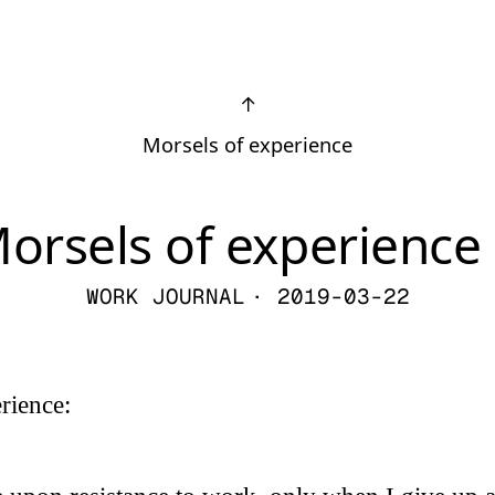
↑
Morsels of experience
orsels of experience 
WORK JOURNAL
· 2019-03-22
rience: