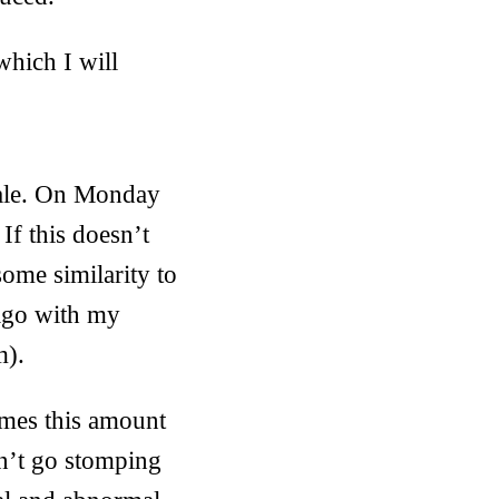
which I will
scale. On Monday
If this doesn’t
some similarity to
iago with my
m).
imes this amount
on’t go stomping