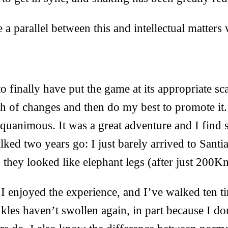
 a parallel between this and intellectual matters 
 finally have put the game at its appropriate 
tch of changes and then do my best to promote it. 
equanimous. It was a great adventure and I find 
walked two years go: I just barely arrived to Sant
 they looked like elephant legs (after just 200K
 I enjoyed the experience, and I’ve walked ten t
kles haven’t swollen again, in part because I d