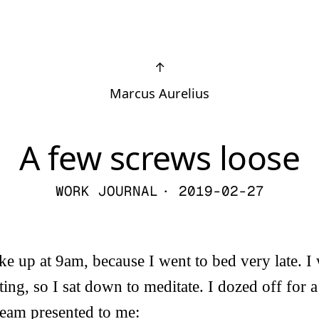
↑
Marcus Aurelius
A few screws loose
WORK JOURNAL
· 2019-02-27
 up at 9am, because I went to bed very late. I
ting, so I sat down to meditate. I dozed off for 
ream presented to me: