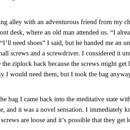
ing alley with an adventurous friend from my c
ront desk, where an old man attended us. “I alr
 “I’ll need shoes” I said, but he handed me an u
all screws and a screwdriver. I considered it un
 the ziplock back because the screws might get l
y I would need them, but I took the bag anywa
e bag I came back into the meditative state with
te, and it was a novel sensation. I immediately
crews are loose and it’s possible that they get l