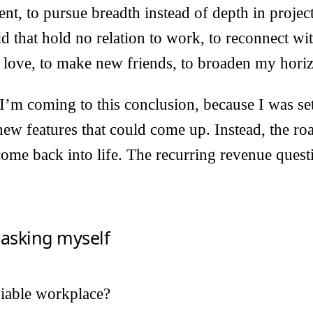
ent, to pursue breadth instead of depth in project
ld that hold no relation to work, to reconnect wi
 in love, to make new friends, to broaden my hori
I’m coming to this conclusion, because I was se
ew features that could come up. Instead, the ro
me back into life. The recurring revenue quest
 asking myself
viable workplace?