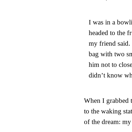
I was in a bowl
headed to the f
my friend said.
bag with two sm
him not to close
didn’t know wh
When I grabbed th
to the waking sta
of the dream: my s