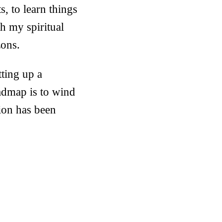
s, to learn things
th my spiritual
zons.
tting up a
admap is to wind
ion has been