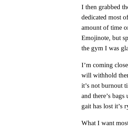
I then grabbed th
dedicated most of
amount of time on
Emojinote, but sp
the gym I was gla
I’m coming closer 
will withhold the
it’s not burnout 
and there’s bags 
gait has lost it’s 
What I want most 