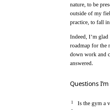
nature, to be pres
outside of my fie
practice, to fall
Indeed, I’m glad 
roadmap for the n
down work and co
answered.
Questions I’m
Is the gym a 