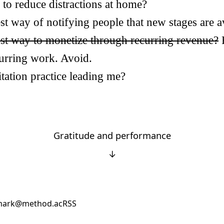
 to reduce distractions at home?
st way of notifying people that new stages are a
est way to monetize through recurring revenue?
curring work. Avoid.
tation practice leading me?
Gratitude and performance
↓
ark@method.ac
RSS