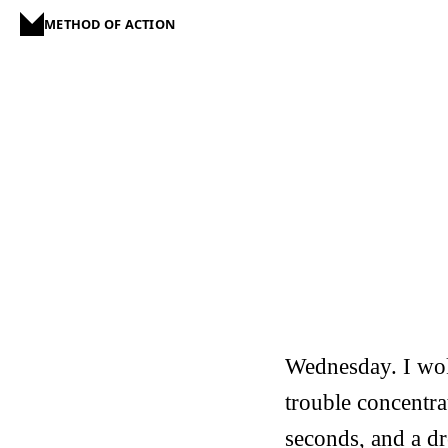
METHOD OF ACTION
Wednesday. I woke
trouble concentra
seconds, and a d