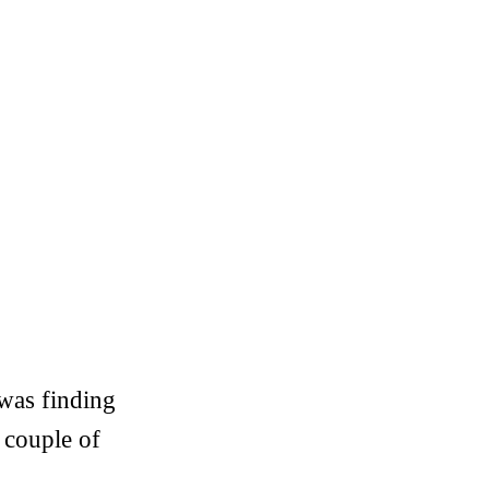
 was finding
a couple of