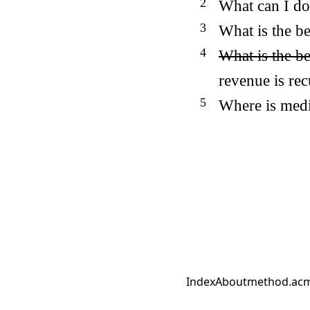
What can I do
What is the be
What is the b
revenue is re
Where is medi
Index
About
method.ac
m