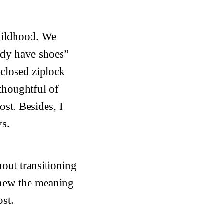
hildhood. We
eady have shoes”
nclosed ziplock
thoughtful of
ost. Besides, I
ys.
out transitioning
 knew the meaning
ost.