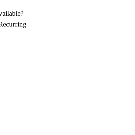
vailable?
Recurring