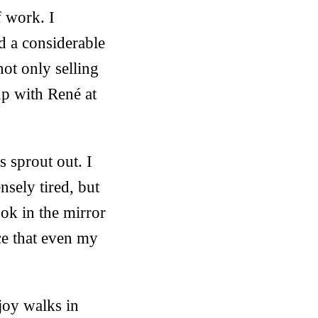
f work. I
d a considerable
not only selling
up with René at
s sprout out. I
sely tired, but
ook in the mirror
ce that even my
joy walks in