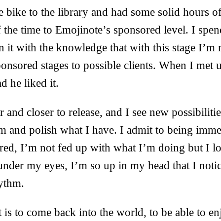
e bike to the library and had some solid hours o
 the time to Emojinote’s sponsored level. I spen
 it with the knowledge that with this stage I’m 
onsored stages to possible clients. When I met 
d he liked it.
and closer to release, and I see new possibilitie
m and polish what I have. I admit to being immen
tired, I’m not fed up with what I’m doing but I l
under my eyes, I’m so up in my head that I noti
rythm.
is to come back into the world, to be able to en