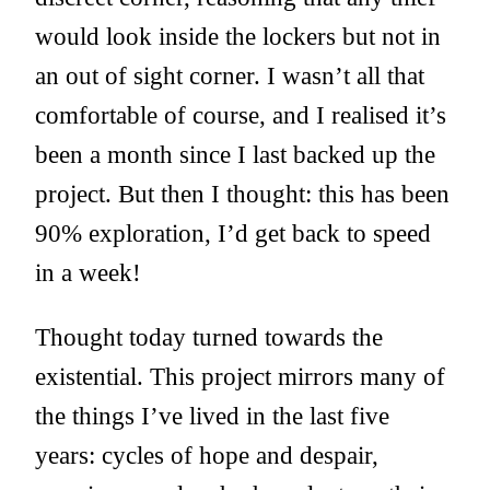
would look inside the lockers but not in
an out of sight corner. I wasn’t all that
comfortable of course, and I realised it’s
been a month since I last backed up the
project. But then I thought: this has been
90% exploration, I’d get back to speed
in a week!
Thought today turned towards the
existential. This project mirrors many of
the things I’ve lived in the last five
years: cycles of hope and despair,