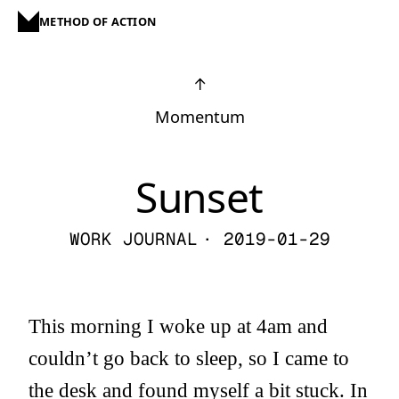
METHOD OF ACTION
↑
Momentum
Sunset
WORK JOURNAL
· 2019-01-29
This morning I woke up at 4am and
couldn’t go back to sleep, so I came to
the desk and found myself a bit stuck. In