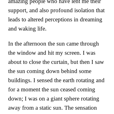
amazing people who have lent me their
support, and also profound isolation that
leads to altered perceptions in dreaming
and waking life.
In the afternoon the sun came through
the window and hit my screen. I was
about to close the curtain, but then I saw
the sun coming down behind some
buildings. I sensed the earth rotating and
for a moment the sun ceased coming
down; I was on a giant sphere rotating
away from a static sun. The sensation