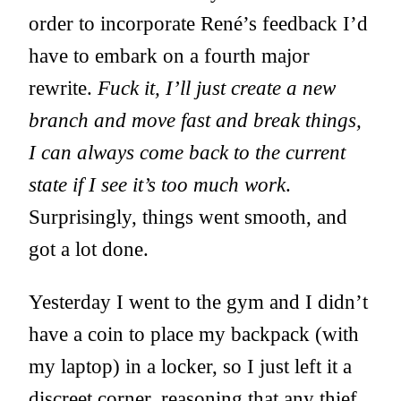
order to incorporate René’s feedback I’d
have to embark on a fourth major
rewrite.
Fuck it, I’ll just create a new
branch and move fast and break things,
I can always come back to the current
state if I see it’s too much work
.
Surprisingly, things went smooth, and
got a lot done.
Yesterday I went to the gym and I didn’t
have a coin to place my backpack (with
my laptop) in a locker, so I just left it a
discreet corner, reasoning that any thief