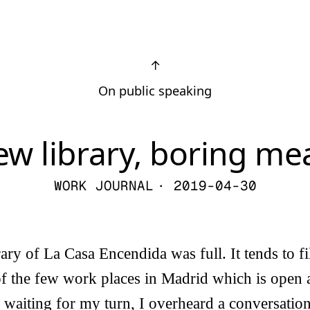
↑
On public speaking
w library, boring me
WORK JOURNAL
· 2019-04-30
rary of La Casa Encendida was full. It tends to f
of the few work places in Madrid which is open 
waiting for my turn, I overheard a conversatio