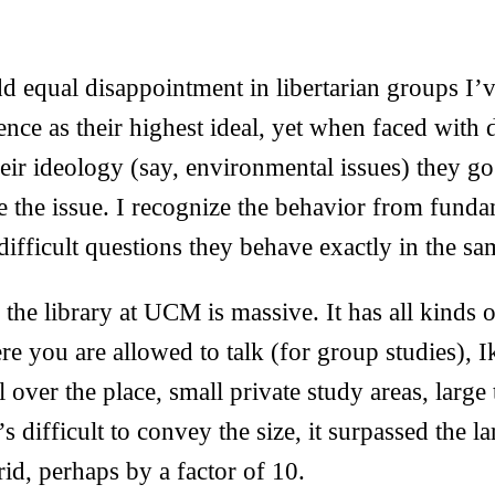
dd equal disappointment in libertarian groups I’
nce as their highest ideal, yet when faced with d
heir ideology (say, environmental issues) they go
 the issue. I recognize the behavior from funda
ifficult questions they behave exactly in the s
 the library at UCM is massive. It has all kinds 
re you are allowed to talk (for group studies), 
 over the place, small private study areas, large 
’s difficult to convey the size, it surpassed the l
id, perhaps by a factor of 10.