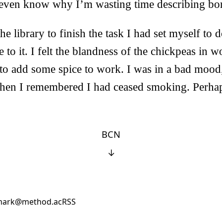
’t even know why I’m wasting time describing bo
he library to finish the task I had set myself to do
 to it. I felt the blandness of the chickpeas in w
to add some spice to work. I was in a bad mood,
hen I remembered I had ceased smoking. Perhaps
BCN
↓
ark@method.ac
RSS