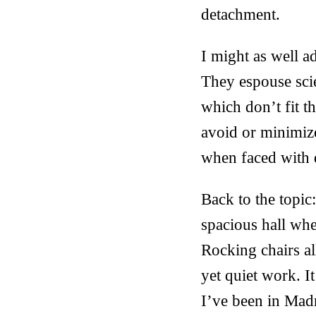
detachment.
I might as well a
They espouse scie
which don’t fit t
avoid or minimize
when faced with d
Back to the topic:
spacious hall whe
Rocking chairs all
yet quiet work. It
I’ve been in Madr