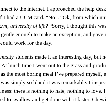
onnect to the internet. I approached the help desk
if I had a UCM card. “No”. “Ok, from which uni
rm, university of life?
“Sorry, I thought this was
s gentle enough to make an exception, and gave 
ould work for the day.
versity students made it an interesting day, but 
. At lunch time I went out to the grass and prod
was the most boring meal I’ve prepared myself, e
 was simply so bland it was remarkable. I inspec
ness: there is nothing to hate, nothing to love. 
ed to swallow and get done with it faster. Chew