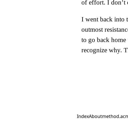
of effort. I don
I went back into t
outmost resistance
to go back home 
recognize why. T
Index
About
method.ac
m