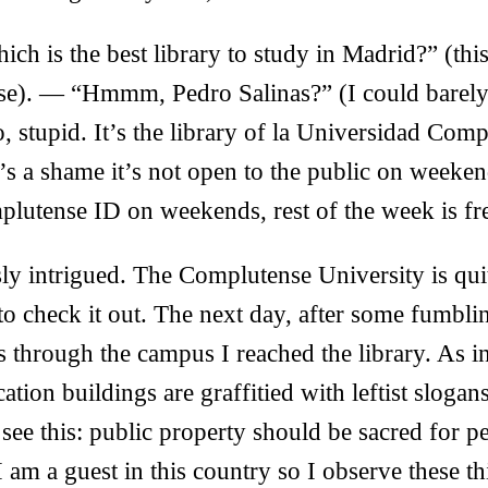
h is the best library to study in Madrid?” (thi
urse). — “Hmmm, Pedro Salinas?” (I could barel
stupid. It’s the library of la Universidad Comp
’s a shame it’s not open to the public on weeken
lutense ID on weekends, rest of the week is fre
ly intrigued. The Complutense University is qui
 to check it out. The next day, after some fumb
s through the campus I reached the library. As 
ation buildings are graffitied with leftist slogan
ee this: public property should be sacred for peo
I am a guest in this country so I observe these t