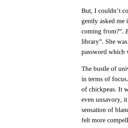
But, I couldn’t c
gently asked me 
coming from?”.
E
library”. She wa
password which w
The bustle of uni
in terms of focus
of chickpeas. It 
even unsavory, it
sensation of bland
felt more compell