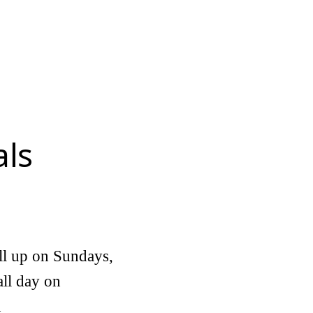
als
ill up on Sundays,
all day on
n