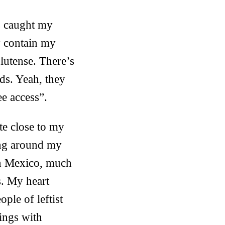
s caught my
y contain my
lutense. There’s
ds. Yeah, they
e access”.
te close to my
ling around my
in Mexico, much
s. My heart
ple of leftist
hings with