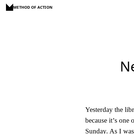
METHOD OF ACTION
Ne
Yesterday the lib
because it’s one 
Sunday. As I was 