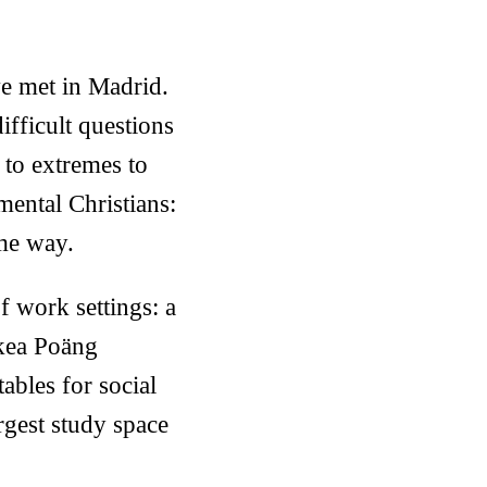
ve met in Madrid.
ifficult questions
 to extremes to
mental Christians:
ame way.
of work settings: a
Ikea Poäng
tables for social
argest study space