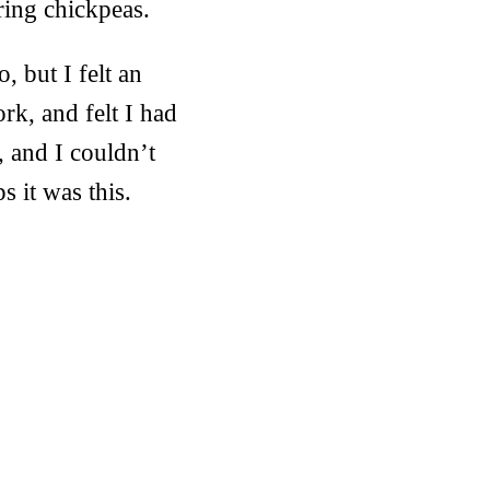
ring chickpeas.
, but I felt an
ork, and felt I had
 and I couldn’t
 it was this.