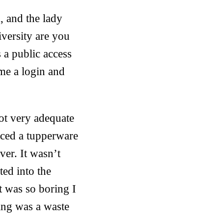
, and the lady
versity are you
 a public access
me a login and
not very adequate
uced a tupperware
ver. It wasn’t
ted into the
It was so boring I
ing was a waste