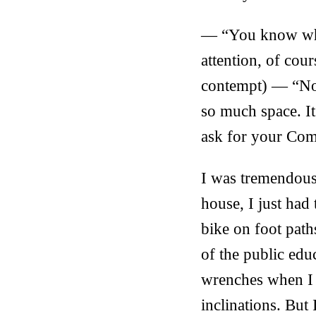
— “You know whic
attention, of co
contempt) — “No, 
so much space. It
ask for your Comp
I was tremendous
house, I just had
bike on foot path
of the public educ
wrenches when I s
inclinations. But 