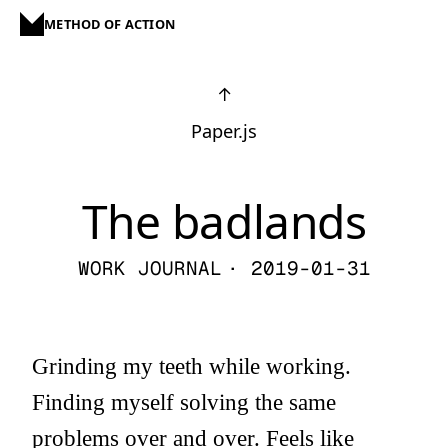
METHOD OF ACTION
↑
Paper.js
The badlands
WORK JOURNAL
· 2019-01-31
Grinding my teeth while working.
Finding myself solving the same
problems over and over. Feels like