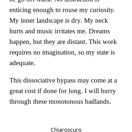
enticing enough to rouse my curiosity.
My inner landscape is dry. My neck
hurts and music irritates me. Dreams
happen, but they are distant. This work
requires no imagination, so my state is
adequate.
This dissociative bypass may come at a
great cost if done for long. I will hurry
through these monotonous badlands.
Chiaroscuro