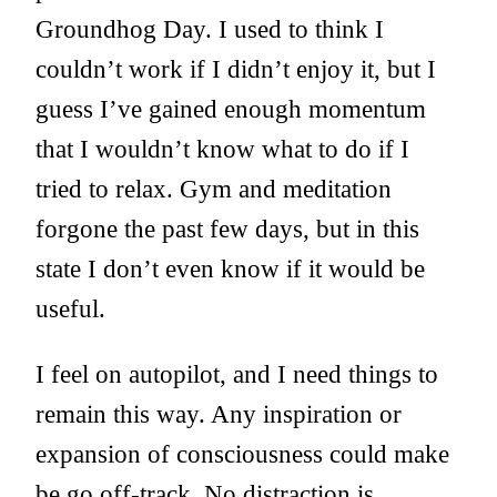
Groundhog Day. I used to think I
couldn’t work if I didn’t enjoy it, but I
guess I’ve gained enough momentum
that I wouldn’t know what to do if I
tried to relax. Gym and meditation
forgone the past few days, but in this
state I don’t even know if it would be
useful.
I feel on autopilot, and I need things to
remain this way. Any inspiration or
expansion of consciousness could make
be go off-track. No distraction is