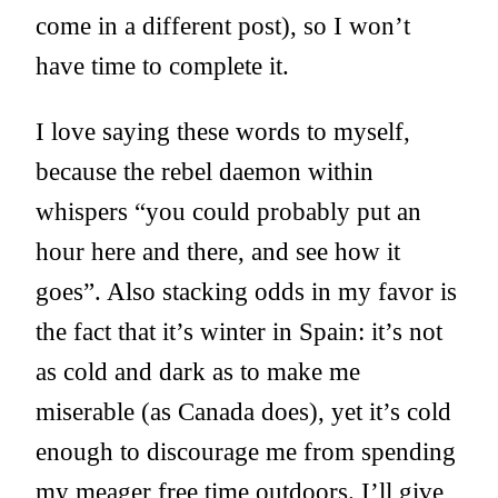
come in a different post), so I won’t
have time to complete it.
I love saying these words to myself,
because the rebel daemon within
whispers “you could probably put an
hour here and there, and see how it
goes”. Also stacking odds in my favor is
the fact that it’s winter in Spain: it’s not
as cold and dark as to make me
miserable (as Canada does), yet it’s cold
enough to discourage me from spending
my meager free time outdoors. I’ll give