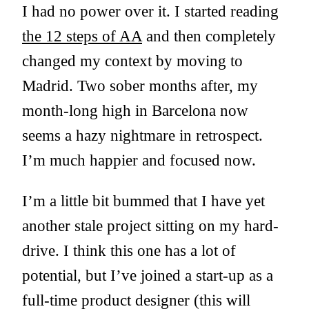
I had no power over it. I started reading
the 12 steps of AA
and then completely
changed my context by moving to
Madrid. Two sober months after, my
month-long high in Barcelona now
seems a hazy nightmare in retrospect.
I’m much happier and focused now.
I’m a little bit bummed that I have yet
another stale project sitting on my hard-
drive. I think this one has a lot of
potential, but I’ve joined a start-up as a
full-time product designer (this will