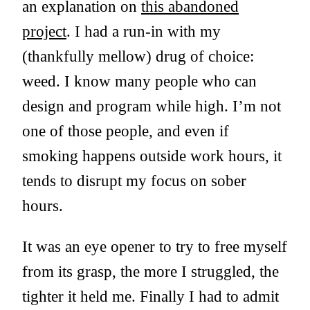
an explanation on
this abandoned
project
. I had a run-in with my
(thankfully mellow) drug of choice:
weed. I know many people who can
design and program while high. I’m not
one of those people, and even if
smoking happens outside work hours, it
tends to disrupt my focus on sober
hours.
It was an eye opener to try to free myself
from its grasp, the more I struggled, the
tighter it held me. Finally I had to admit