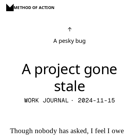
METHOD OF ACTION
↑
A pesky bug
A project gone
stale
WORK JOURNAL
· 2024-11-15
Though nobody has asked, I feel I owe