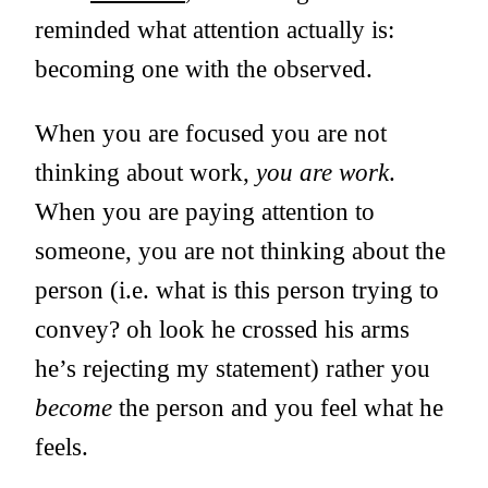
reminded what attention actually is:
becoming one with the observed.
When you are focused you are not
thinking about work,
you are work
.
When you are paying attention to
someone, you are not thinking about the
person (i.e. what is this person trying to
convey? oh look he crossed his arms
he’s rejecting my statement) rather you
become
the person and you feel what he
feels.