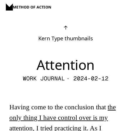
METHOD OF ACTION
↑
Kern Type thumbnails
Attention
WORK JOURNAL
· 2024-02-12
Having come to the conclusion that
the
only thing I have control over is my
attention
, I tried practicing it. As I