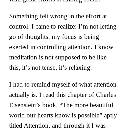
Something felt wrong in the effort at
control. I came to realize: I’m not letting
go of thoughts, my focus is being
exerted in controlling attention. I know
meditation is not supposed to be like
this, it’s not tense, it’s relaxing.
I had to remind myself of what attention
actually is. I read this chapter of Charles
Eisenstein’s book, “The more beautiful
world our hearts know is possible” aptly
titled
Attention
, and through it I was