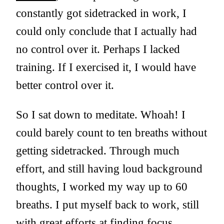
constantly got sidetracked in work, I
could only conclude that I actually had
no control over it. Perhaps I lacked
training. If I exercised it, I would have
better control over it.
So I sat down to meditate. Whoah! I
could barely count to ten breaths without
getting sidetracked. Through much
effort, and still having loud background
thoughts, I worked my way up to 60
breaths. I put myself back to work, still
with great efforts at finding focus.