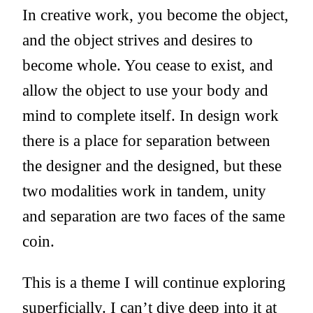
In creative work, you become the object,
and the object strives and desires to
become whole. You cease to exist, and
allow the object to use your body and
mind to complete itself. In design work
there is a place for separation between
the designer and the designed, but these
two modalities work in tandem, unity
and separation are two faces of the same
coin.
This is a theme I will continue exploring
superficially. I can’t dive deep into it at