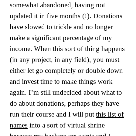
somewhat abandoned, having not
updated it in five months (!). Donations
have slowed to trickle and no longer
make a significant percentage of my
income. When this sort of thing happens
(in any project, in any field), you must
either let go completely or double down
and invest time to make things work
again. I’m still undecided about what to
do about donations, perhaps they have
run their course and I will put
this list of
names
into a sort of virtual shrine