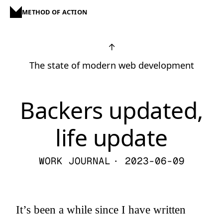
METHOD OF ACTION
↑
The state of modern web development
Backers updated,
life update
WORK JOURNAL
· 2023-06-09
It’s been a while since I have written