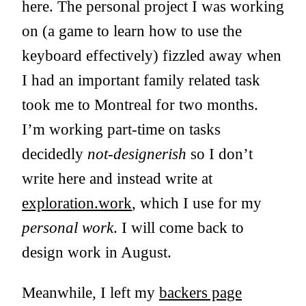
here. The personal project I was working
on (a game to learn how to use the
keyboard effectively) fizzled away when
I had an important family related task
took me to Montreal for two months.
I’m working part-time on tasks
decidedly
not-designerish
so I don’t
write here and instead write at
exploration.work
, which I use for my
personal work
. I will come back to
design work in August.
Meanwhile, I left my
backers page