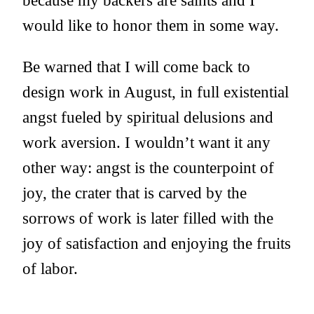
because my backers are saints and I
would like to honor them in some way.
Be warned that I will come back to
design work in August, in full existential
angst fueled by spiritual delusions and
work aversion. I wouldn’t want it any
other way: angst is the counterpoint of
joy, the crater that is carved by the
sorrows of work is later filled with the
joy of satisfaction and enjoying the fruits
of labor.