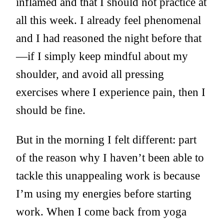
inflamed and that I should not practice at
all this week. I already feel phenomenal
and I had reasoned the night before that
—if I simply keep mindful about my
shoulder, and avoid all pressing
exercises where I experience pain, then I
should be fine.
But in the morning I felt different: part
of the reason why I haven’t been able to
tackle this unappealing work is because
I’m using my energies before starting
work. When I come back from yoga