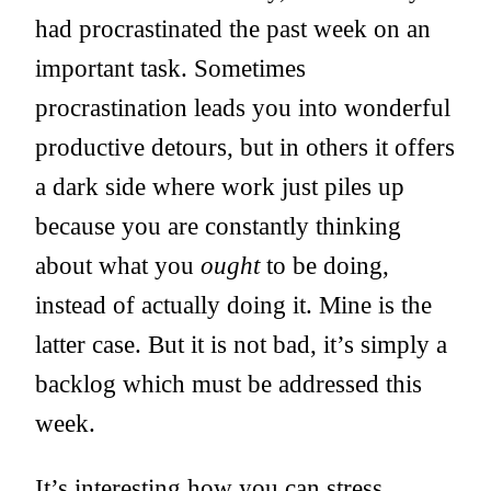
had procrastinated the past week on an
important task. Sometimes
procrastination leads you into wonderful
productive detours, but in others it offers
a dark side where work just piles up
because you are constantly thinking
about what you
ought
to be doing,
instead of actually doing it. Mine is the
latter case. But it is not bad, it’s simply a
backlog which must be addressed this
week.
It’s interesting how you can stress