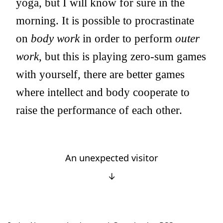
yoga, but I will know for sure in the
morning. It is possible to procrastinate
on
body work
in order to perform
outer
work
, but this is playing zero-sum games
with yourself, there are better games
where intellect and body cooperate to
raise the performance of each other.
An unexpected visitor
↓