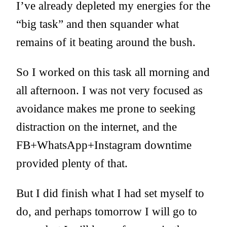
I’ve already depleted my energies for the
“big task” and then squander what
remains of it beating around the bush.
So I worked on this task all morning and
all afternoon. I was not very focused as
avoidance makes me prone to seeking
distraction on the internet, and the
FB+WhatsApp+Instagram downtime
provided plenty of that.
But I did finish what I had set myself to
do, and perhaps tomorrow I will go to