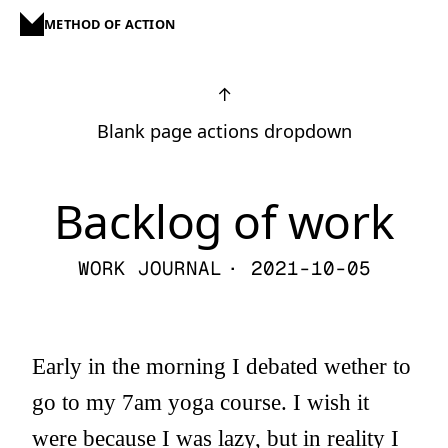
METHOD OF ACTION
↑
Blank page actions dropdown
Backlog of work
WORK JOURNAL
· 2021-10-05
Early in the morning I debated wether to
go to my 7am yoga course. I wish it
were because I was lazy, but in reality I