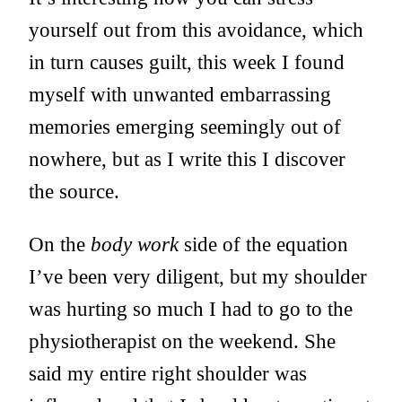
yourself out from this avoidance, which
in turn causes guilt, this week I found
myself with unwanted embarrassing
memories emerging seemingly out of
nowhere, but as I write this I discover
the source.
On the
body work
side of the equation
I’ve been very diligent, but my shoulder
was hurting so much I had to go to the
physiotherapist on the weekend. She
said my entire right shoulder was