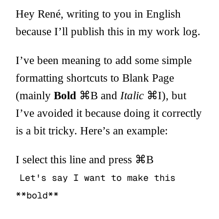
Hey René, writing to you in English
because I’ll publish this in my work log.
I’ve been meaning to add some simple
formatting shortcuts to Blank Page
(mainly
Bold
⌘B and
Italic
⌘I), but
I’ve avoided it because doing it correctly
is a bit tricky. Here’s an example:
I select this line and press ⌘B
Let's say I want to make this
**bold**