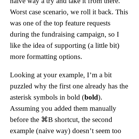
naive way a try and take it from there.
Worst case scenario, we roll it back. This
was one of the top feature requests
during the fundraising campaign, so I
like the idea of supporting (a little bit)
more formatting options.
Looking at your example, I’m a bit
puzzled why the first one already has the
asterisk symbols in bold (
bold
).
Assuming you added them manually
before the ⌘B shortcut, the second
example (naive way) doesn’t seem too