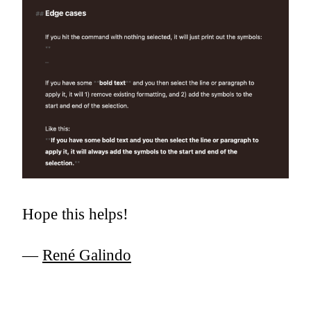
Hope this helps!
—
René Galindo