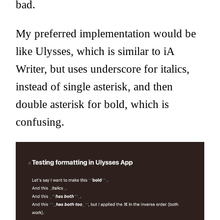
bad.
My preferred implementation would be
like Ulysses, which is similar to iA
Writer, but uses underscore for italics,
instead of single asterisk, and then
double asterisk for bold, which is
confusing.