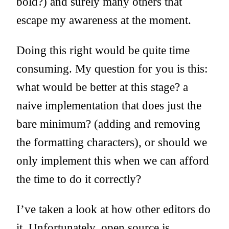
bold?) and surely many others that
escape my awareness at the moment.
Doing this right would be quite time
consuming. My question for you is this:
what would be better at this stage? a
naive implementation that does just the
bare minimum? (adding and removing
the formatting characters), or should we
only implement this when we can afford
the time to do it correctly?
I’ve taken a look at how other editors do
it. Unfortunately, open source js