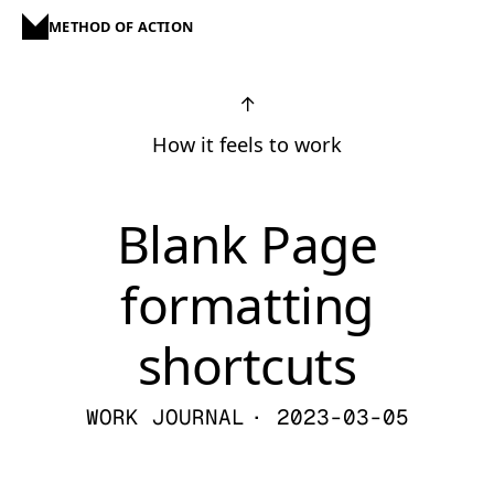
METHOD OF ACTION
↑
How it feels to work
Blank Page
formatting
shortcuts
WORK JOURNAL
· 2023-03-05