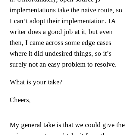
implementations take the naive route, so
I can’t adopt their implementation. IA
writer does a good job at it, but even
then, I came across some edge cases
where it did undesired things, so it’s
surely not an easy problem to resolve.
What is your take?
Cheers,
My general take is that we could give the