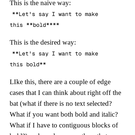
This is the naive way:
**Let's say I want to make
this **bold****
This is the desired way:
**Let's say I want to make
this bold**
LIke this, there are a couple of edge
cases that I can think about right off the
bat (what if there is no text selected?
What if you want both bold and italic?
What if I have to contiguous blocks of