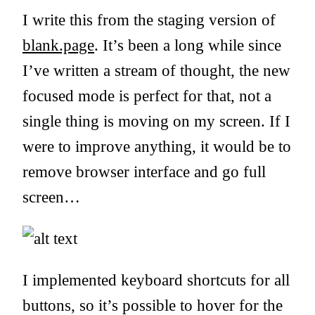
I write this from the staging version of
blank.page
. It’s been a long while since
I’ve written a stream of thought, the new
focused mode is perfect for that, not a
single thing is moving on my screen. If I
were to improve anything, it would be to
remove browser interface and go full
screen…
I implemented keyboard shortcuts for all
buttons, so it’s possible to hover for the