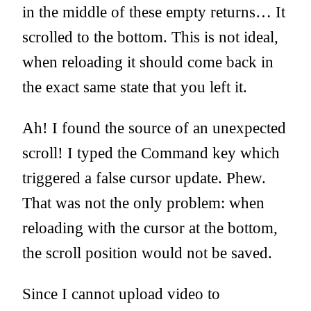
in the middle of these empty returns… It
scrolled to the bottom. This is not ideal,
when reloading it should come back in
the exact same state that you left it.
Ah! I found the source of an unexpected
scroll! I typed the Command key which
triggered a false cursor update. Phew.
That was not the only problem: when
reloading with the cursor at the bottom,
the scroll position would not be saved.
Since I cannot upload video to