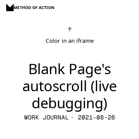
METHOD OF ACTION
↑
Color in an iframe
Blank Page's
autoscroll (live
debugging)
WORK JOURNAL
· 2021-08-26