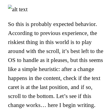
So this is probably expected behavior.
According to previous experience, the
riskiest thing in this world is to play
around with the scroll, it’s best left to the
OS to handle as it pleases, but this seems
like a simple heuristic: after a change
happens in the content, check if the text
caret is at the last position, and if so,
scroll to the bottom. Let’s see if this
change works… here I begin writing.