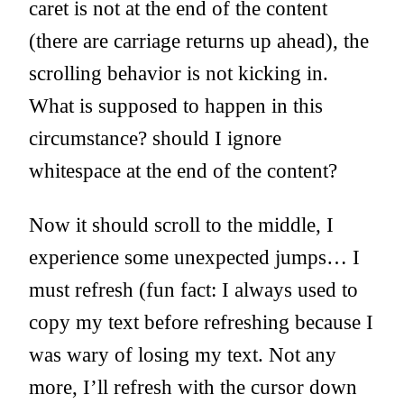
caret is not at the end of the content
(there are carriage returns up ahead), the
scrolling behavior is not kicking in.
What is supposed to happen in this
circumstance? should I ignore
whitespace at the end of the content?
Now it should scroll to the middle, I
experience some unexpected jumps… I
must refresh (fun fact: I always used to
copy my text before refreshing because I
was wary of losing my text. Not any
more, I’ll refresh with the cursor down