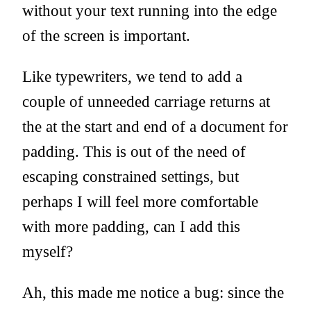
without your text running into the edge
of the screen is important.
Like typewriters, we tend to add a
couple of unneeded carriage returns at
the at the start and end of a document for
padding. This is out of the need of
escaping constrained settings, but
perhaps I will feel more comfortable
with more padding, can I add this
myself?
Ah, this made me notice a bug: since the