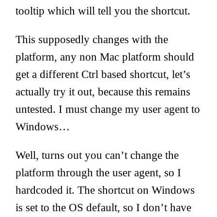
tooltip which will tell you the shortcut.
This supposedly changes with the
platform, any non Mac platform should
get a different Ctrl based shortcut, let’s
actually try it out, because this remains
untested. I must change my user agent to
Windows…
Well, turns out you can’t change the
platform through the user agent, so I
hardcoded it. The shortcut on Windows
is set to the OS default, so I don’t have