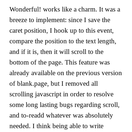
Wonderful! works like a charm. It was a
breeze to implement: since I save the
caret position, I hook up to this event,
compare the position to the text length,
and if it is, then it will scroll to the
bottom of the page. This feature was
already available on the previous version
of blank.page, but I removed all
scrolling javascript in order to resolve
some long lasting bugs regarding scroll,
and to-readd whatever was absolutely
needed. I think being able to write