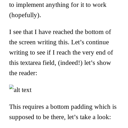
to implement anything for it to work
(hopefully).
I see that I have reached the bottom of
the screen writing this. Let’s continue
writing to see if I reach the very end of
this textarea field, (indeed!) let’s show
the reader:
This requires a bottom padding which is
supposed to be there, let’s take a look: