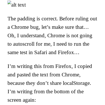
The padding is correct. Before ruling out
a Chrome bug, let’s make sure that…
Oh, I understand, Chrome is not going
to autoscroll for me, I need to run the
same test in Safari and Firefox…
I’m writing this from Firefox, I copied
and pasted the text from Chrome,
because they don’t share localStorage.
I’m writing from the bottom of the
screen again: