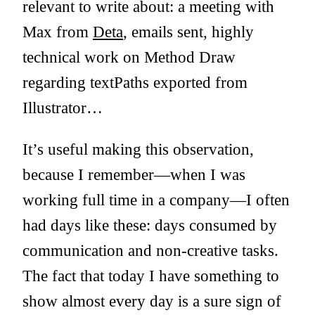
relevant to write about: a meeting with
Max from
Deta
, emails sent, highly
technical work on Method Draw
regarding textPaths exported from
Illustrator…
It’s useful making this observation,
because I remember—when I was
working full time in a company—I often
had days like these: days consumed by
communication and non-creative tasks.
The fact that today I have something to
show almost every day is a sure sign of