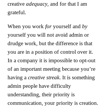
creative
adequacy
, and for that I am
grateful.
When you work
for
yourself and
by
yourself you will not avoid admin or
drudge work, but the difference is that
you are in a position of control over it.
In a company it is impossible to opt-out
of an important meeting because you’re
having a
creative streak
. It is something
admin people have difficulty
understanding, their priority is
communication, your priority is creation.