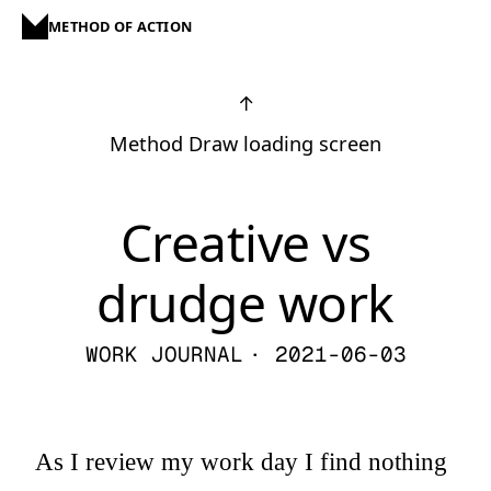
METHOD OF ACTION
↑
Method Draw loading screen
Creative vs
drudge work
WORK JOURNAL
· 2021-06-03
As I review my work day I find nothing