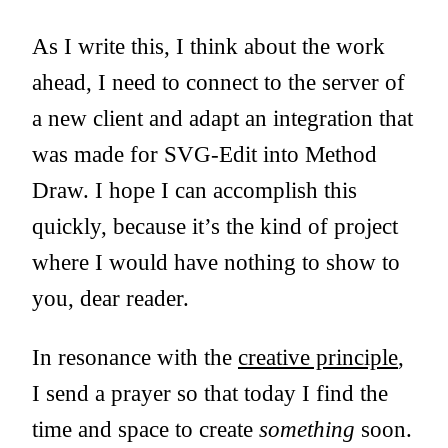
As I write this, I think about the work
ahead, I need to connect to the server of
a new client and adapt an integration that
was made for SVG-Edit into Method
Draw. I hope I can accomplish this
quickly, because it’s the kind of project
where I would have nothing to show to
you, dear reader.
In resonance with the
creative principle
,
I send a prayer so that today I find the
time and space to create
something
soon.