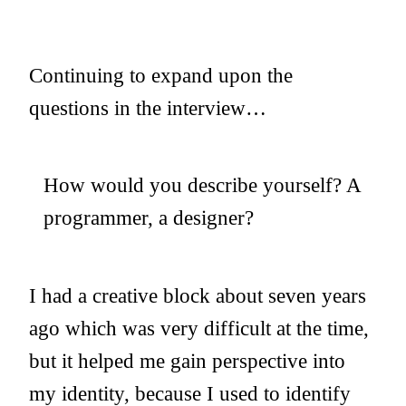
Continuing to expand upon the
questions in the interview…
How would you describe yourself? A
programmer, a designer?
I had a creative block about seven years
ago which was very difficult at the time,
but it helped me gain perspective into
my identity, because I used to identify