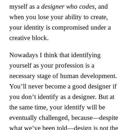
myself as a
designer who codes
, and
when you lose your ability to create,
your identity is compromised under a
creative block.
Nowadays I think that identifying
yourself as your profession is a
necessary stage of human development.
You’ll never become a good designer if
you don’t identify as a designer. But at
the same time, your identify will be
eventually challenged, because—despite
what we’ve been told—design is not the