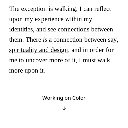
The exception is walking, I can reflect
upon my experience within my
identities, and see connections between
them. There
is
a connection between say,
spirituality and design
, and in order for
me to uncover more of it, I must walk
more upon it.
Working on Color
↓