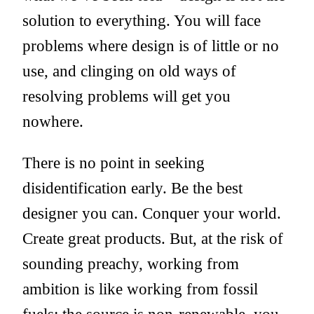
solution to everything. You will face
problems where design is of little or no
use, and clinging on old ways of
resolving problems will get you
nowhere.
There is no point in seeking
disidentification early. Be the best
designer you can. Conquer your world.
Create great products. But, at the risk of
sounding preachy, working from
ambition is like working from fossil
fuels: the source is non-renewable, you