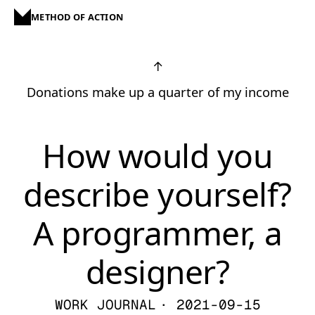
METHOD OF ACTION
↑
Donations make up a quarter of my income
How would you
describe yourself?
A programmer, a
designer?
WORK JOURNAL
· 2021-09-15