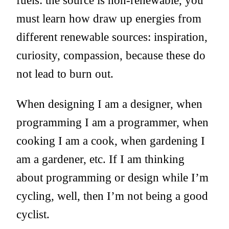
must learn how draw up energies from
different renewable sources: inspiration,
curiosity, compassion, because these do
not lead to burn out.
When designing I am a designer, when
programming I am a programmer, when
cooking I am a cook, when gardening I
am a gardener, etc. If I am thinking
about programming or design while I’m
cycling, well, then I’m not being a good
cyclist.