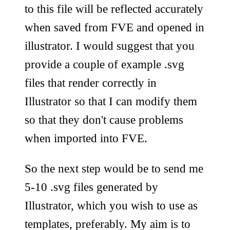
to this file will be reflected accurately
when saved from FVE and opened in
illustrator. I would suggest that you
provide a couple of example .svg
files that render correctly in
Illustrator so that I can modify them
so that they don't cause problems
when imported into FVE.
So the next step would be to send me
5-10 .svg files generated by
Illustrator, which you wish to use as
templates, preferably. My aim is to