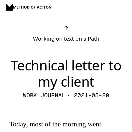
METHOD OF ACTION
↑
Working on text on a Path
Technical letter to
my client
WORK JOURNAL
· 2021-05-20
Today, most of the morning went