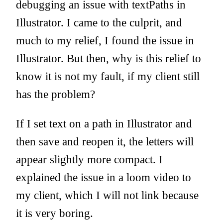
debugging an issue with textPaths in
Illustrator. I came to the culprit, and
much to my relief, I found the issue in
Illustrator. But then, why is this relief to
know it is not my fault, if my client still
has the problem?
If I set text on a path in Illustrator and
then save and reopen it, the letters will
appear slightly more compact. I
explained the issue in a loom video to
my client, which I will not link because
it is very boring.