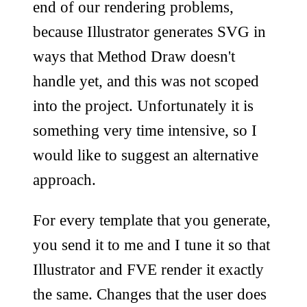
end of our rendering problems,
because Illustrator generates SVG in
ways that Method Draw doesn't
handle yet, and this was not scoped
into the project. Unfortunately it is
something very time intensive, so I
would like to suggest an alternative
approach.
For every template that you generate,
you send it to me and I tune it so that
Illustrator and FVE render it exactly
the same. Changes that the user does