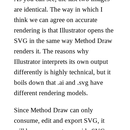
are identical. The way in which I
think we can agree on accurate
rendering is that Illustrator opens the
SVG in the same way Method Draw
renders it. The reasons why
Illustrator interprets its own output
differently is highly technical, but it
boils down that .ai and .svg have
different rendering models.
Since Method Draw can only
consume, edit and export SVG, it