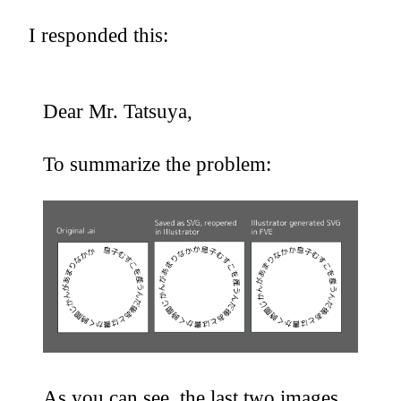
I responded this:
Dear Mr. Tatsuya,
To summarize the problem:
As you can see, the last two images