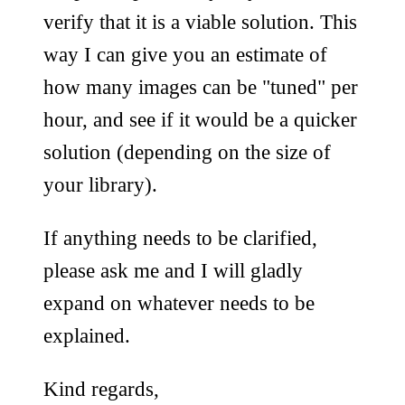
verify that it is a viable solution. This
way I can give you an estimate of
how many images can be "tuned" per
hour, and see if it would be a quicker
solution (depending on the size of
your library).
If anything needs to be clarified,
please ask me and I will gladly
expand on whatever needs to be
explained.
Kind regards,