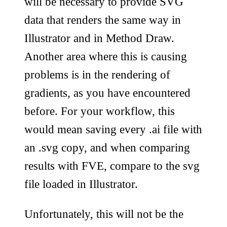
will be necessary to provide SVG
data that renders the same way in
Illustrator and in Method Draw.
Another area where this is causing
problems is in the rendering of
gradients, as you have encountered
before. For your workflow, this
would mean saving every .ai file with
an .svg copy, and when comparing
results with FVE, compare to the svg
file loaded in Illustrator.
Unfortunately, this will not be the