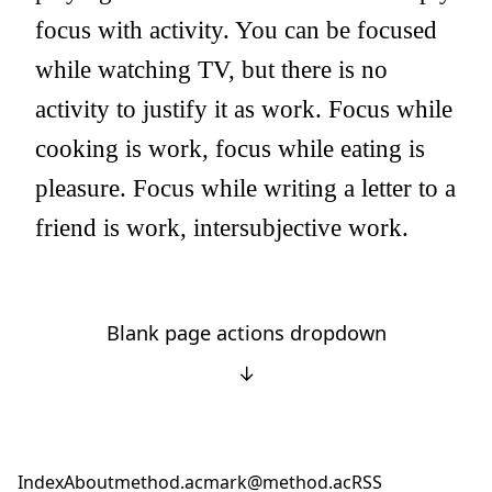
focus with activity. You can be focused
while watching TV, but there is no
activity to justify it as work. Focus while
cooking is work, focus while eating is
pleasure. Focus while writing a letter to a
friend is work, intersubjective work.
Blank page actions dropdown
↓
Index
About
method.ac
mark@method.ac
RSS