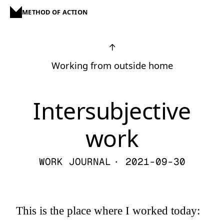
METHOD OF ACTION
↑
Working from outside home
Intersubjective
work
WORK JOURNAL
· 2021-09-30
This is the place where I worked today: