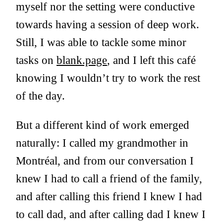
myself nor the setting were conductive
towards having a session of deep work.
Still, I was able to tackle some minor
tasks on
blank.page
, and I left this café
knowing I wouldn’t try to work the rest
of the day.
But a different kind of work emerged
naturally: I called my grandmother in
Montréal, and from our conversation I
knew I had to call a friend of the family,
and after calling this friend I knew I had
to call dad, and after calling dad I knew I