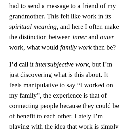
had to send a message to a friend of my
grandmother. This felt like work in its
spiritual meaning
, and here I often make
the distinction between
inner
and
outer
work, what would
family work
then be?
I’d call it
intersubjective work
, but I’m
just discovering what is this about. It
feels manipulative to say “I worked on
my family”, the experience is that of
connecting people because they could be
of benefit to each other. Lately I’m
playing with the idea that work is simply