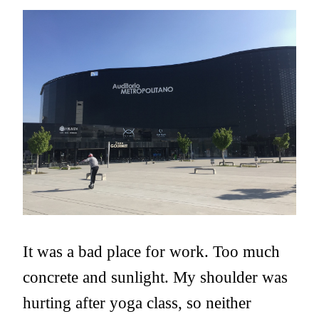
It was a bad place for work. Too much
concrete and sunlight. My shoulder was
hurting after yoga class, so neither