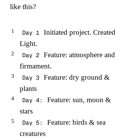
like this?
Initiated project. Created
Day 1
Light.
Feature: atmosphere and
Day 2
firmament.
Feature: dry ground &
Day 3
plants
Feature: sun, moon &
Day 4:
stars
Feature: birds & sea
Day 5:
creatures