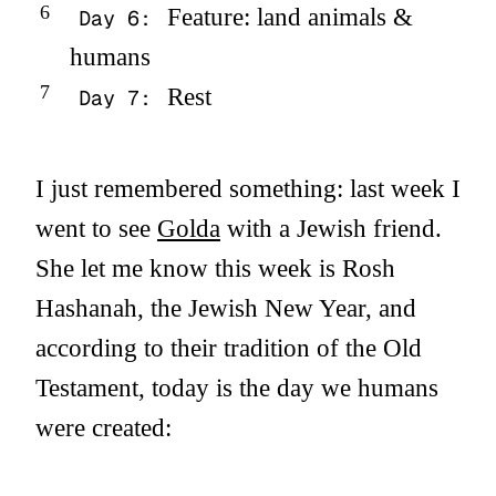
Feature: land animals &
Day 6:
humans
Rest
Day 7:
I just remembered something: last week I
went to see
Golda
with a Jewish friend.
She let me know this week is Rosh
Hashanah, the Jewish New Year, and
according to their tradition of the Old
Testament, today is the day we humans
were created: