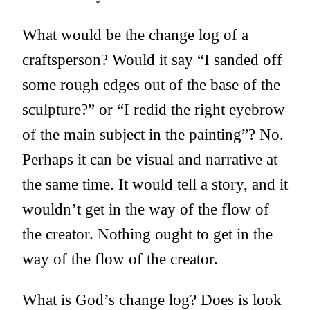
What would be the change log of a
craftsperson? Would it say “I sanded off
some rough edges out of the base of the
sculpture?” or “I redid the right eyebrow
of the main subject in the painting”? No.
Perhaps it can be visual and narrative at
the same time. It would tell a story, and it
wouldn’t get in the way of the flow of
the creator. Nothing ought to get in the
way of the flow of the creator.
What is God’s change log? Does is look