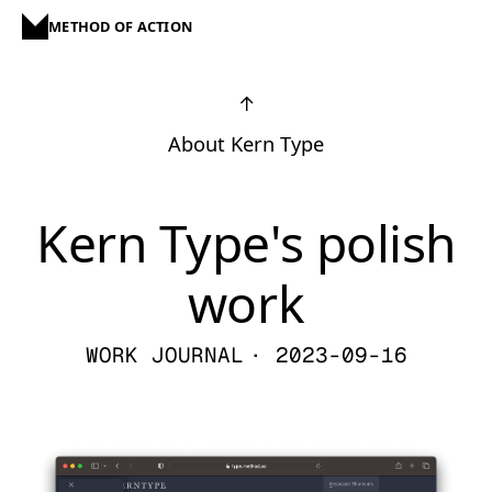
METHOD OF ACTION
↑
About Kern Type
Kern Type's polish
work
WORK JOURNAL
· 2023-09-16