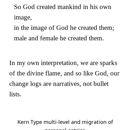
So God created mankind in his own
image,
in the image of God he created them;
male and female he created them.
In my own interpretation, we are sparks
of the divine flame, and so like God, our
change logs are narratives, not bullet
lists.
Kern Type multi-level and migration of