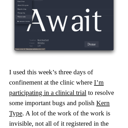
I used this week’s three days of
confinement at the clinic where
I’m
participating in a clinical trial
to resolve
some important bugs and polish
Kern
Type
. A lot of the work of the work is
invisible, not all of it registered in the