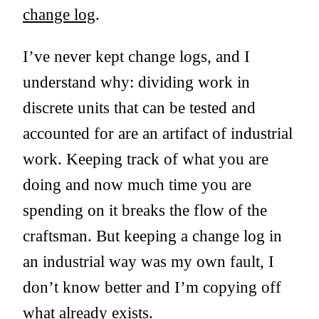
change log
.
I’ve never kept change logs, and I
understand why: dividing work in
discrete units that can be tested and
accounted for are an artifact of industrial
work. Keeping track of what you are
doing and now much time you are
spending on it breaks the flow of the
craftsman. But keeping a change log in
an industrial way was my own fault, I
don’t know better and I’m copying off
what already exists.