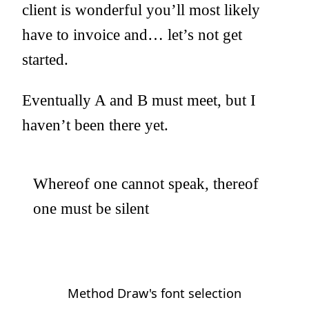
client is wonderful you’ll most likely
have to invoice and… let’s not get
started.
Eventually A and B must meet, but I
haven’t been there yet.
Whereof one cannot speak, thereof
one must be silent
Method Draw's font selection