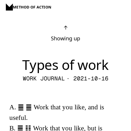
METHOD OF ACTION
↑
Showing up
Types of work
WORK JOURNAL
· 2021-10-16
A. ䷀ ䷀ Work that you like, and is
useful.
B. ䷀ ䷁ Work that you like, but is