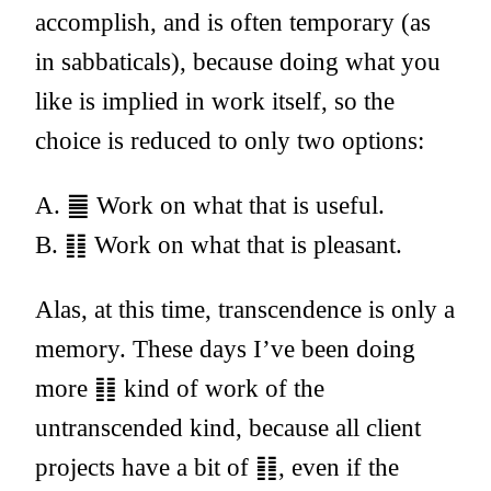
accomplish, and is often temporary (as
in sabbaticals), because doing what you
like is implied in work itself, so the
choice is reduced to only two options:
A. ䷀ Work on what that is useful.
B. ䷁ Work on what that is pleasant.
Alas, at this time, transcendence is only a
memory. These days I’ve been doing
more ䷁ kind of work of the
untranscended kind, because all client
projects have a bit of ䷁, even if the