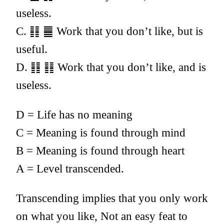
useless.
C. ䷁ ䷀ Work that you don’t like, but is
useful.
D. ䷁ ䷁ Work that you don’t like, and is
useless.
D = Life has no meaning
C = Meaning is found through mind
B = Meaning is found through heart
A = Level transcended.
Transcending implies that you only work
on what you like, Not an easy feat to