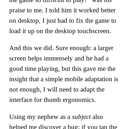
praise to me. I told him it worked better
on desktop, I just had to fix the game to
load it up on the desktop touchscreen.
And this we did. Sure enough: a larger
screen helps immensely and he had a
good time playing, but this gave me the
insight that a simple mobile adaptation is
not enough, I will need to adapt the
interface for thumb ergonomics.
Using my nephew as a
subject
also
helped me discover a bug: if you tap the