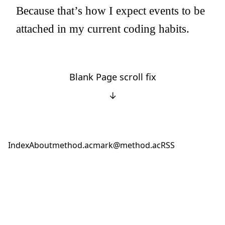
Because that’s how I expect events to be
attached in my current coding habits.
Blank Page scroll fix
↓
Index
About
method.ac
mark@method.ac
RSS