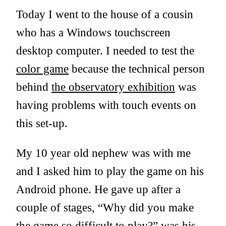
Today I went to the house of a cousin
who has a Windows touchscreen
desktop computer. I needed to test the
color game
because the technical person
behind
the observatory exhibition
was
having problems with touch events on
this set-up.
My 10 year old nephew was with me
and I asked him to play the game on his
Android phone. He gave up after a
couple of stages, “Why did you make
the game so difficult to play?” was his