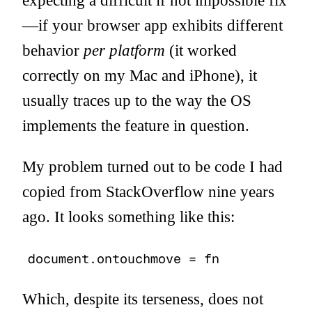
expecting a difficult if not impossible fix
—if your browser app exhibits different
behavior
per platform
(it worked
correctly on my Mac and iPhone), it
usually traces up to the way the OS
implements the feature in question.
My problem turned out to be code I had
copied from StackOverflow nine years
ago. It looks something like this:
document.ontouchmove = fn
Which, despite its terseness, does not