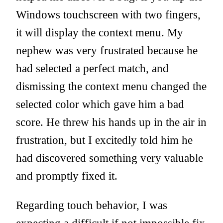
Windows touchscreen with two fingers,
it will display the context menu. My
nephew was very frustrated because he
had selected a perfect match, and
dismissing the context menu changed the
selected color which gave him a bad
score. He threw his hands up in the air in
frustration, but I excitedly told him he
had discovered something very valuable
and promptly fixed it.
Regarding touch behavior, I was