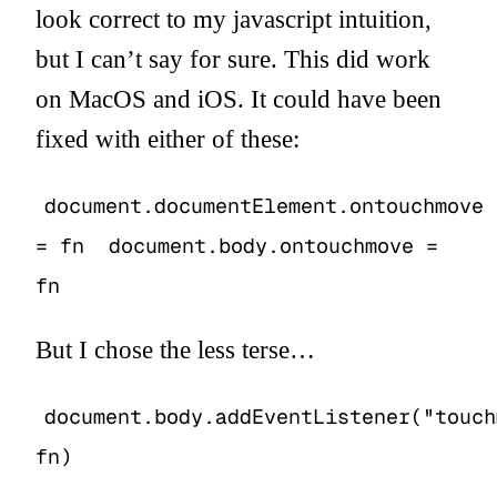
look correct to my javascript intuition,
but I can’t say for sure. This did work
on MacOS and iOS. It could have been
fixed with either of these:
document.documentElement.ontouchmove
= fn
document.body.ontouchmove =
fn
But I chose the less terse…
document.body.addEventListener("touch
fn)