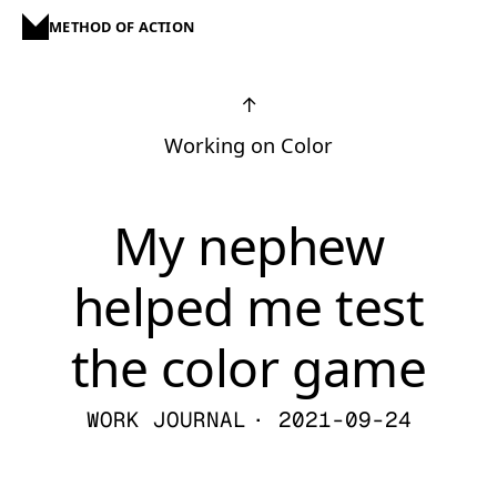
METHOD OF ACTION
↑
Working on Color
My nephew
helped me test
the color game
WORK JOURNAL
· 2021-09-24