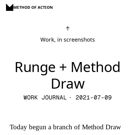
METHOD OF ACTION
↑
Work, in screenshots
Runge + Method
Draw
WORK JOURNAL
· 2021-07-09
Today begun a branch of Method Draw