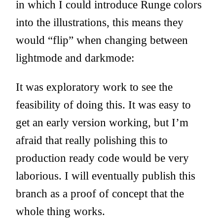
in which I could introduce Runge colors
into the illustrations, this means they
would “flip” when changing between
lightmode and darkmode:
It was exploratory work to see the
feasibility of doing this. It was easy to
get an early version working, but I’m
afraid that really polishing this to
production ready code would be very
laborious. I will eventually publish this
branch as a proof of concept that the
whole thing works.