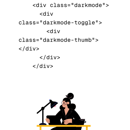
    <div class="darkmode">

      <div 
class="darkmode-toggle">

        <div 
class="darkmode-thumb">
</div>

      </div>
