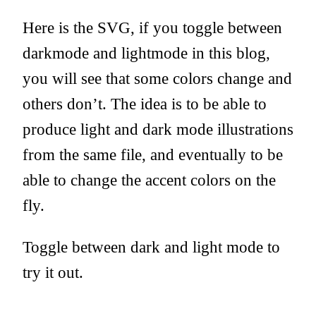
Here is the SVG, if you toggle between
darkmode and lightmode in this blog,
you will see that some colors change and
others don’t. The idea is to be able to
produce light and dark mode illustrations
from the same file, and eventually to be
able to change the accent colors on the
fly.
Toggle between dark and light mode to
try it out.