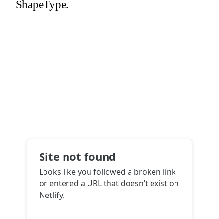
ShapeType.