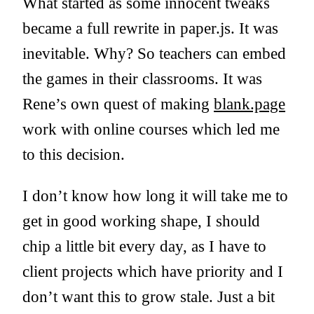
What started as some innocent tweaks
became a full rewrite in paper.js. It was
inevitable. Why? So teachers can embed
the games in their classrooms. It was
Rene’s own quest of making
blank.page
work with online courses which led me
to this decision.
I don’t know how long it will take me to
get in good working shape, I should
chip a little bit every day, as I have to
client projects which have priority and I
don’t want this to grow stale. Just a bit