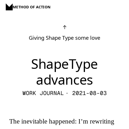
METHOD OF ACTION
↑
Giving Shape Type some love
ShapeType
advances
WORK JOURNAL
· 2021-08-03
The inevitable happened: I’m rewriting