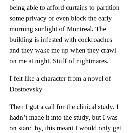
being able to afford curtains to partition
some privacy or even block the early
morning sunlight of Montreal. The
building is infested with cockroaches
and they wake me up when they crawl
on me at night. Stuff of nightmares.
I felt like a character from a novel of
Dostoevsky.
Then I got a call for the clinical study. I
hadn’t made it into the study, but I was
on stand by, this meant I would only get