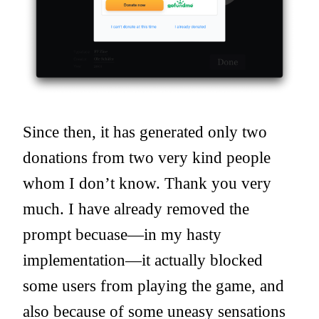
Since then, it has generated only two
donations from two very kind people
whom I don’t know. Thank you very
much. I have already removed the
prompt becuase—in my hasty
implementation—it actually blocked
some users from playing the game, and
also because of some uneasy sensations