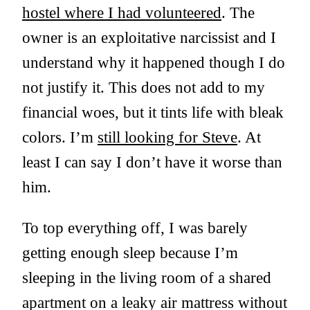
hostel where I had volunteered
. The
owner is an exploitative narcissist and I
understand why it happened though I do
not justify it. This does not add to my
financial woes, but it tints life with bleak
colors. I’m
still looking for Steve
. At
least I can say I don’t have it worse than
him.
To top everything off, I was barely
getting enough sleep because I’m
sleeping in the living room of a shared
apartment on a leaky air mattress without