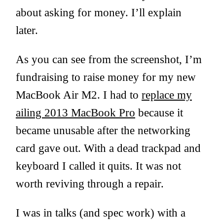
about asking for money. I’ll explain
later.
As you can see from the screenshot, I’m
fundraising to raise money for my new
MacBook Air M2. I had to
replace my
ailing 2013 MacBook Pro
because it
became unusable after the networking
card gave out. With a dead trackpad and
keyboard I called it quits. It was not
worth reviving through a repair.
I was in talks (and spec work) with a