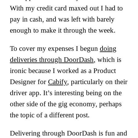
With my credit card maxed out I had to
pay in cash, and was left with barely
enough to make it through the week.
To cover my expenses I begun
doing
deliveries through DoorDash
, which is
ironic because I worked as a Product
Designer for
Cabify
, particularly on their
driver app. It’s interesting being on the
other side of the gig economy, perhaps
the topic of a different post.
Delivering through DoorDash is fun and