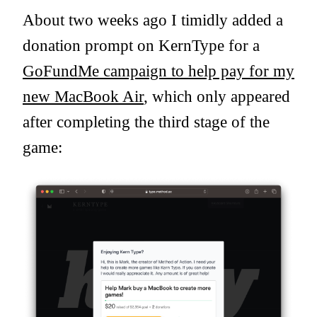
About two weeks ago I timidly added a
donation prompt on KernType for a
GoFundMe campaign to help pay for my
new MacBook Air
, which only appeared
after completing the third stage of the
game: