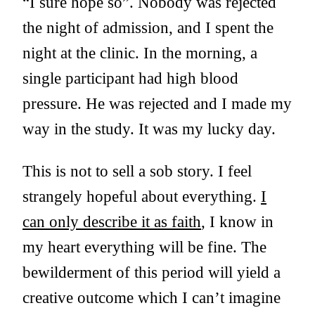
“I sure hope so”. Nobody was rejected
the night of admission, and I spent the
night at the clinic. In the morning, a
single participant had high blood
pressure. He was rejected and I made my
way in the study. It was my lucky day.
This is not to sell a sob story. I feel
strangely hopeful about everything.
I
can only describe it as faith
, I know in
my heart everything will be fine. The
bewilderment of this period will yield a
creative outcome which I can’t imagine