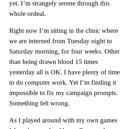
yet. I’m strangely serene through this
whole ordeal.
Right now I’m sitting in the clinic where
we are interned from Tuesday night to
Saturday morning, for four weeks. Other
than being drawn blood 15 times
yesterday all is OK. I have plenty of time
to do computer work. Yet I’m finding it
impossible to fix my campaign prompts.
Something felt wrong.
As I played around with my own games