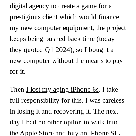
digital agency to create a game for a
prestigious client which would finance
my new computer equipment, the project
keeps being pushed back time (today
they quoted Q1 2024), so I bought a
new computer without the means to pay
for it.
Then
I lost my aging iPhone 6s
. I take
full responsibility for this. I was careless
in losing it and recovering it. The next
day I had no other option to walk into
the Apple Store and buy an iPhone SE.