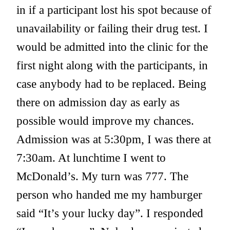
in if a participant lost his spot because of
unavailability or failing their drug test. I
would be admitted into the clinic for the
first night along with the participants, in
case anybody had to be replaced. Being
there on admission day as early as
possible would improve my chances.
Admission was at 5:30pm, I was there at
7:30am. At lunchtime I went to
McDonald’s. My turn was 777. The
person who handed me my hamburger
said “It’s your lucky day”. I responded