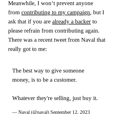
Meanwhile, I won’t prevent anyone
from
contributing to my campaign
, but I
ask that if you are
already a backer
to
please refrain from contributing again.
There was a recent tweet from Naval that
really got to me:
The best way to give someone
money, is to be a customer.
Whatever they're selling, just buy it.
— Naval (@naval)
September 12, 2023