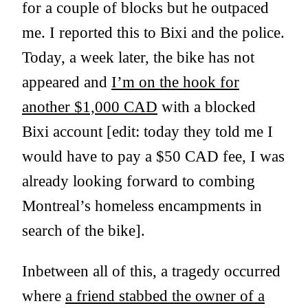
for a couple of blocks but he outpaced
me. I reported this to Bixi and the police.
Today, a week later, the bike has not
appeared and
I’m on the hook for
another $1,000 CAD
with a blocked
Bixi account [edit: today they told me I
would have to pay a $50 CAD fee, I was
already looking forward to combing
Montreal’s homeless encampments in
search of the bike].
Inbetween all of this, a tragedy occurred
where
a friend stabbed the owner of a