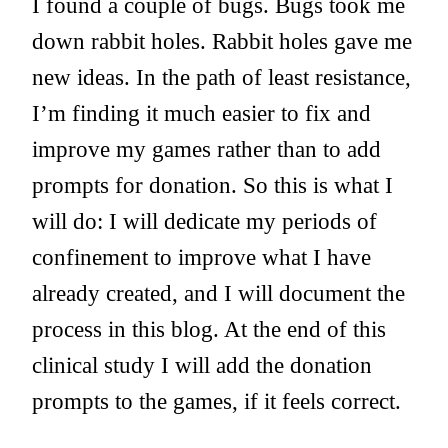
I found a couple of bugs. Bugs took me
down rabbit holes. Rabbit holes gave me
new ideas. In the path of least resistance,
I’m finding it much easier to fix and
improve my games rather than to add
prompts for donation. So this is what I
will do: I will dedicate my periods of
confinement to improve what I have
already created, and I will document the
process in this blog. At the end of this
clinical study I will add the donation
prompts to the games, if it feels correct.