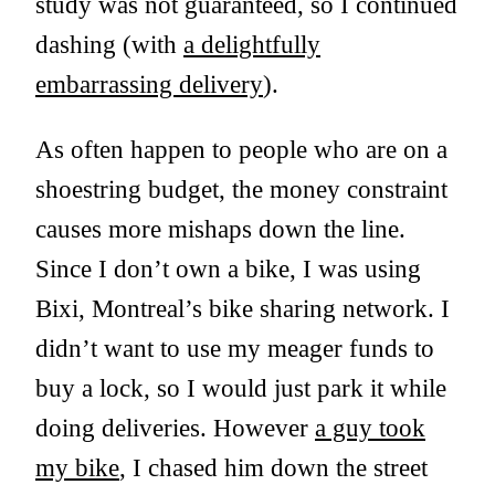
study was not guaranteed, so I continued
dashing (with
a delightfully
embarrassing delivery
).
As often happen to people who are on a
shoestring budget, the money constraint
causes more mishaps down the line.
Since I don’t own a bike, I was using
Bixi, Montreal’s bike sharing network. I
didn’t want to use my meager funds to
buy a lock, so I would just park it while
doing deliveries. However
a guy took
my bike
, I chased him down the street