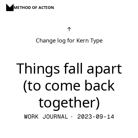
METHOD OF ACTION
↑
Change log for Kern Type
Things fall apart
(to come back
together)
WORK JOURNAL
· 2023-09-14