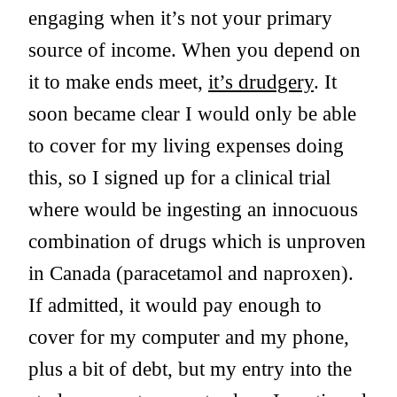
engaging when it’s not your primary
source of income. When you depend on
it to make ends meet,
it’s drudgery
. It
soon became clear I would only be able
to cover for my living expenses doing
this, so I signed up for a clinical trial
where would be ingesting an innocuous
combination of drugs which is unproven
in Canada (paracetamol and naproxen).
If admitted, it would pay enough to
cover for my computer and my phone,
plus a bit of debt, but my entry into the