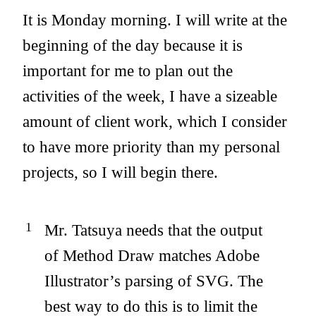
It is Monday morning. I will write at the
beginning of the day because it is
important for me to plan out the
activities of the week, I have a sizeable
amount of client work, which I consider
to have more priority than my personal
projects, so I will begin there.
Mr. Tatsuya needs that the output
of Method Draw matches Adobe
Illustrator’s parsing of SVG. The
best way to do this is to limit the