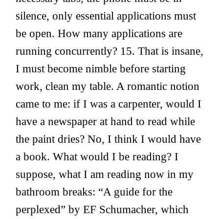
silence, only essential applications must
be open. How many applications are
running concurrently? 15. That is insane,
I must become nimble before starting
work, clean my table. A romantic notion
came to me: if I was a carpenter, would I
have a newspaper at hand to read while
the paint dries? No, I think I would have
a book. What would I be reading? I
suppose, what I am reading now in my
bathroom breaks: “A guide for the
perplexed” by EF Schumacher, which