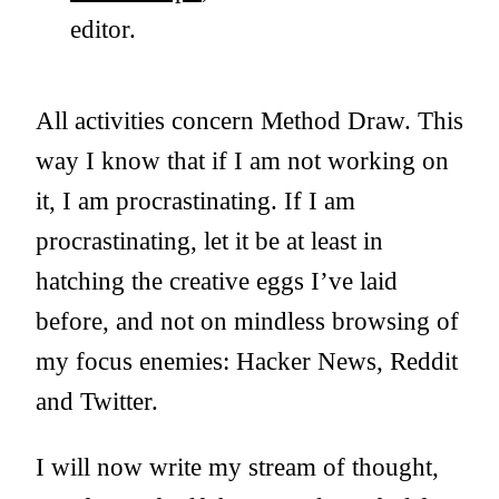
editor.
All activities concern Method Draw. This
way I know that if I am not working on
it, I am procrastinating. If I am
procrastinating, let it be at least in
hatching the creative eggs I’ve laid
before, and not on mindless browsing of
my focus enemies: Hacker News, Reddit
and Twitter.
I will now write my stream of thought,