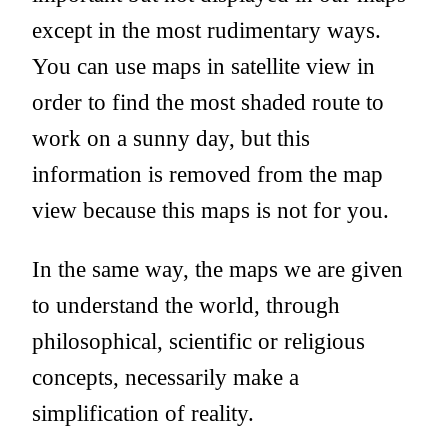
except in the most rudimentary ways.
You can use maps in satellite view in
order to find the most shaded route to
work on a sunny day, but this
information is removed from the map
view because this maps is not for you.
In the same way, the maps we are given
to understand the world, through
philosophical, scientific or religious
concepts, necessarily make a
simplification of reality.