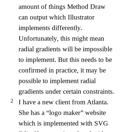
amount of things Method Draw
can output which Illustrator
implements differently.
Unfortunately, this might mean
radial gradients will be impossible
to implement. But this needs to be
confirmed in practice, it may be
possible to implement radial
gradients under certain constraints.
I have a new client from Atlanta.
She has a “logo maker” website
which is implemented with SVG