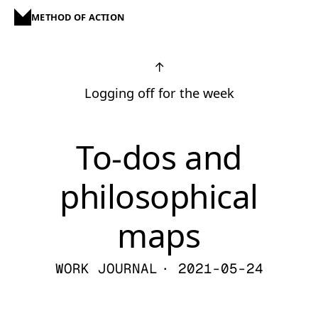
METHOD OF ACTION
↑
Logging off for the week
To-dos and
philosophical
maps
WORK JOURNAL
· 2021-05-24