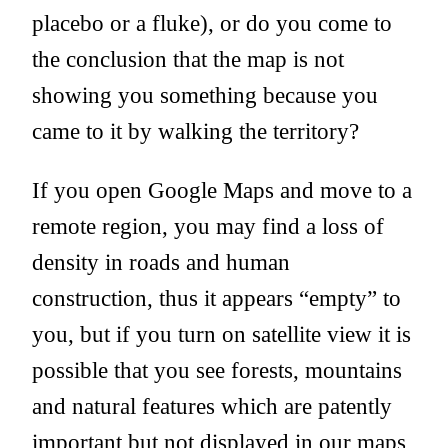
placebo or a fluke), or do you come to
the conclusion that the map is not
showing you something because you
came to it by walking the territory?
If you open Google Maps and move to a
remote region, you may find a loss of
density in roads and human
construction, thus it appears “empty” to
you, but if you turn on satellite view it is
possible that you see forests, mountains
and natural features which are patently
important but not displayed in our maps