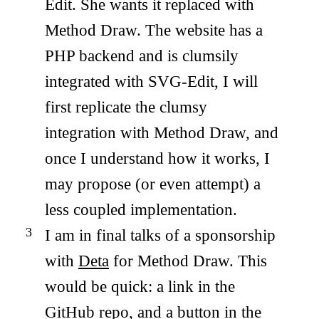
Edit. She wants it replaced with
Method Draw. The website has a
PHP backend and is clumsily
integrated with SVG-Edit, I will
first replicate the clumsy
integration with Method Draw, and
once I understand how it works, I
may propose (or even attempt) a
less coupled implementation.
I am in final talks of a sponsorship
with
Deta
for Method Draw. This
would be quick: a link in the
GitHub repo
, and a button in the