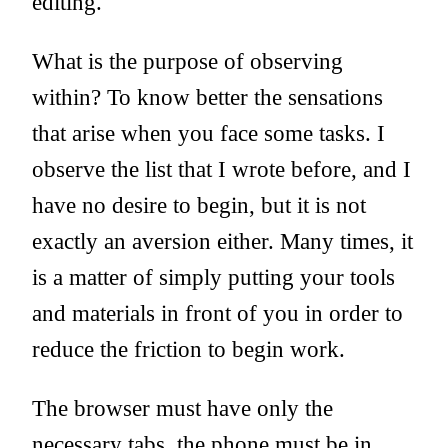
editing.
What is the purpose of observing
within? To know better the sensations
that arise when you face some tasks. I
observe the list that I wrote before, and I
have no desire to begin, but it is not
exactly an aversion either. Many times, it
is a matter of simply putting your tools
and materials in front of you in order to
reduce the friction to begin work.
The browser must have only the
necessary tabs, the phone must be in