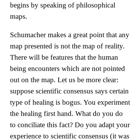
begins by speaking of philosophical
maps.
Schumacher makes a great point that any
map presented is not the map of reality.
There will be features that the human
being encounters which are not pointed
out on the map. Let us be more clear:
suppose scientific consensus says certain
type of healing is bogus. You experiment
the healing first hand. What do you do
to conciliate this fact? Do you adapt your
experience to scientific consensus (it was