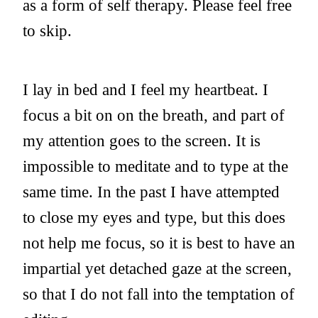
as a form of self therapy. Please feel free
to skip.
I lay in bed and I feel my heartbeat. I
focus a bit on on the breath, and part of
my attention goes to the screen. It is
impossible to meditate and to type at the
same time. In the past I have attempted
to close my eyes and type, but this does
not help me focus, so it is best to have an
impartial yet detached gaze at the screen,
so that I do not fall into the temptation of