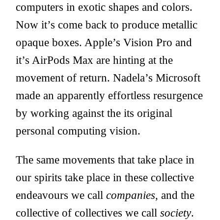
computers in exotic shapes and colors.
Now it’s come back to produce metallic
opaque boxes. Apple’s Vision Pro and
it’s AirPods Max are hinting at the
movement of return. Nadela’s Microsoft
made an apparently effortless resurgence
by working against the its original
personal computing vision.
The same movements that take place in
our spirits take place in these collective
endeavours we call
companies
, and the
collective of collectives we call
society
.