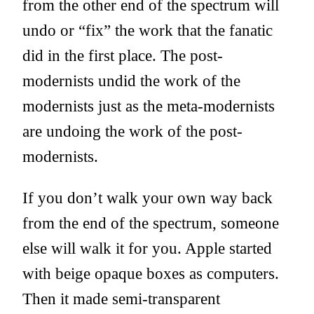
from the other end of the spectrum will
undo or “fix” the work that the fanatic
did in the first place. The post-
modernists undid the work of the
modernists just as the meta-modernists
are undoing the work of the post-
modernists.
If you don’t walk your own way back
from the end of the spectrum, someone
else will walk it for you. Apple started
with beige opaque boxes as computers.
Then it made semi-transparent