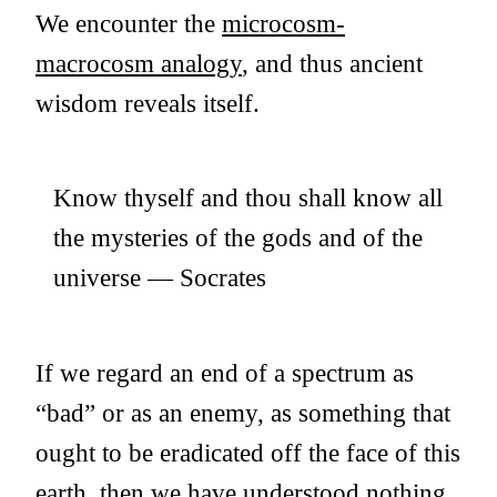
We encounter the
microcosm-
macrocosm analogy
, and thus ancient
wisdom reveals itself.
Know thyself and thou shall know all
the mysteries of the gods and of the
universe — Socrates
If we regard an end of a spectrum as
“bad” or as an enemy, as something that
ought to be eradicated off the face of this
earth, then we have understood nothing.