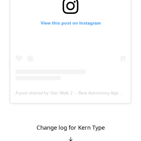
View this post on Instagram
A post shared by Star Walk 2 -- Best Astronomy App 💫 (@starwalkapp)
Change log for Kern Type
↓