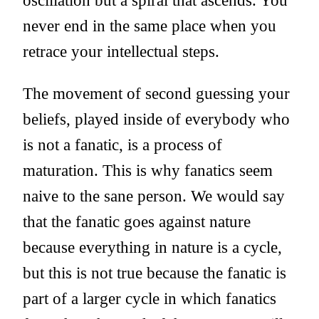
oscillation but a spiral that ascends. You
never end in the same place when you
retrace your intellectual steps.
The movement of second guessing your
beliefs, played inside of everybody who
is not a fanatic, is a process of
maturation. This is why fanatics seem
naive to the sane person. We would say
that the fanatic goes against nature
because everything in nature is a cycle,
but this is not true because the fanatic is
part of a larger cycle in which fanatics