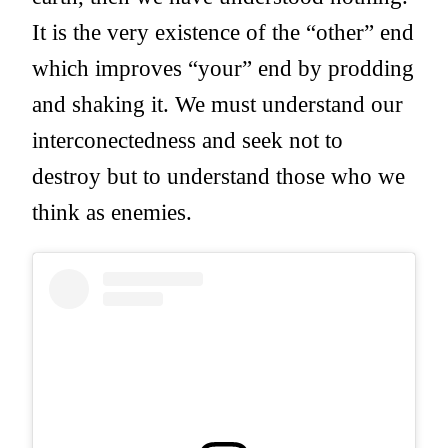
It is the very existence of the “other” end
which improves “your” end by prodding
and shaking it. We must understand our
interconectedness and seek not to
destroy but to understand those who we
think as enemies.