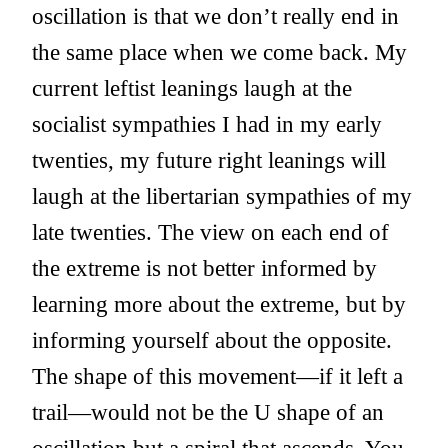
oscillation is that we don’t really end in
the same place when we come back. My
current leftist leanings laugh at the
socialist sympathies I had in my early
twenties, my future right leanings will
laugh at the libertarian sympathies of my
late twenties. The view on each end of
the extreme is not better informed by
learning more about the extreme, but by
informing yourself about the opposite.
The shape of this movement—if it left a
trail—would not be the U shape of an