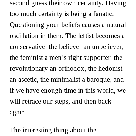
second guess their own certainty. Having
too much certainty is being a fanatic.
Questioning your beliefs causes a natural
oscillation in them. The leftist becomes a
conservative, the believer an unbeliever,
the feminist a men’s right supporter, the
revolutionary an orthodox, the hedonist
an ascetic, the minimalist a baroque; and
if we have enough time in this world, we
will retrace our steps, and then back
again.
The interesting thing about the