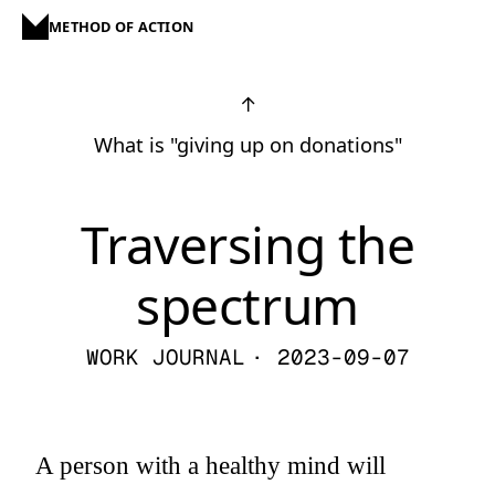
METHOD OF ACTION
↑
What is "giving up on donations"
Traversing the
spectrum
WORK JOURNAL
· 2023-09-07
A person with a healthy mind will