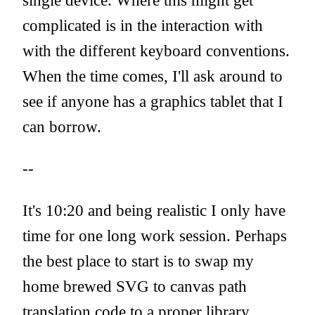
single device. Where this might get
complicated is in the interaction with
with the different keyboard conventions.
When the time comes, I'll ask around to
see if anyone has a graphics tablet that I
can borrow.
--
It's 10:20 and being realistic I only have
time for one long work session. Perhaps
the best place to start is to swap my
home brewed SVG to canvas path
translation code to a proper library.