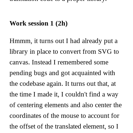
Work session 1 (2h)
Hmmm, it turns out I had already put a
library in place to convert from SVG to
canvas. Instead I remembered some
pending bugs and got acquainted with
the codebase again. It turns out that, at
the time I made it, I couldn't find a way
of centering elements and also center the
coordinates of the mouse to account for
the offset of the translated element, so I