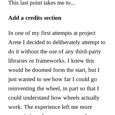
This last point takes me to...
Add a credits section
In one of my first attempts at project
Arete I decided to deliberately attempt to
do it without the use of any third-party
libraries or frameworks. I knew this
would be doomed form the start, but I
just wanted to see how far I could go
reinventing the wheel, in part so that I
could understand how wheels actually
work. The experience left me more