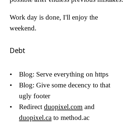
Work day is done, I'll enjoy the
weekend.
Debt
Blog: Serve everything on https
Blog: Give some decency to that
ugly footer
Redirect
duopixel.com
and
duopixel.ca
to method.ac