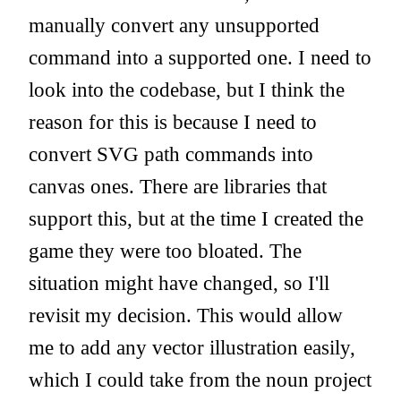
manually convert any unsupported
command into a supported one. I need to
look into the codebase, but I think the
reason for this is because I need to
convert SVG path commands into
canvas ones. There are libraries that
support this, but at the time I created the
game they were too bloated. The
situation might have changed, so I'll
revisit my decision. This would allow
me to add any vector illustration easily,
which I could take from the noun project