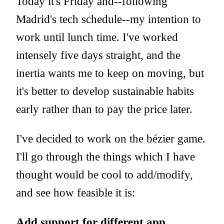
Today it's Friday and--following
Madrid's tech schedule--my intention to
work until lunch time. I've worked
intensely five days straight, and the
inertia wants me to keep on moving, but
it's better to develop sustainable habits
early rather than to pay the price later.
I've decided to work on the bézier game.
I'll go through the things which I have
thought would be cool to add/modify,
and see how feasible it is:
Add support for different app