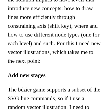
introduce new concepts: how to draw
lines more efficiently through
constraining axis (shift key), where and
how to use different node types (one for
each level) and such. For this I need new
vector illustrations, which takes me to
the next point:
Add new stages
The bézier game supports a subset of the
SVG line commands, so if I use a
random vector illustration, I need to