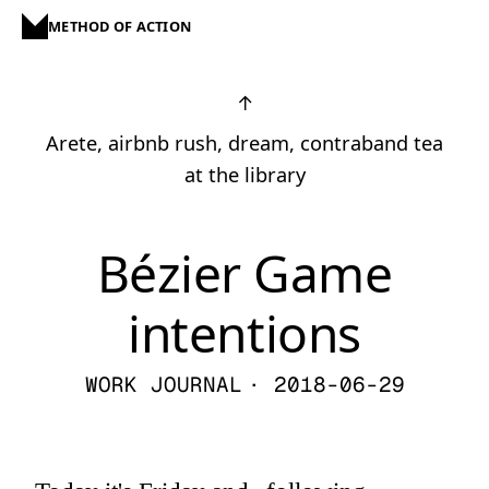
METHOD OF ACTION
↑
Arete, airbnb rush, dream, contraband tea
at the library
Bézier Game
intentions
WORK JOURNAL
· 2018-06-29