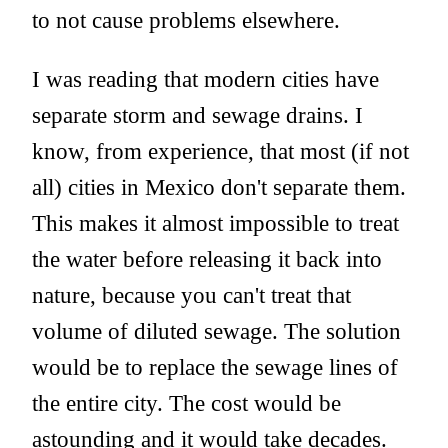
to not cause problems elsewhere.
I was reading that modern cities have
separate storm and sewage drains. I
know, from experience, that most (if not
all) cities in Mexico don't separate them.
This makes it almost impossible to treat
the water before releasing it back into
nature, because you can't treat that
volume of diluted sewage. The solution
would be to replace the sewage lines of
the entire city. The cost would be
astounding and it would take decades.