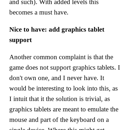
and such). With added levels this
becomes a must have.
Nice to have: add graphics tablet
support
Another common complaint is that the
game does not support graphics tablets. I
don't own one, and I never have. It
would be interesting to look into this, as
I intuit that it the solution is trivial, as
graphics tablets are meant to emulate the
mouse and part of the keyboard on a