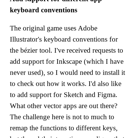
keyboard conventions
The original game uses Adobe
Illustrator's keyboard conventions for
the bézier tool.
I've received requests to
add support for Inkscape (which I have
never used), so I would need to install it
to check out how it works. I'd also like
to add support for Sketch and Figma.
What other vector apps are out there?
The challenge here is not to much to
remap the functions to different keys,