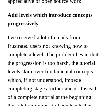
appreciative of open source work.
Add levels which introduce concepts
progressively
I've received a lot of emails from
frustrated users not knowing how to
complete a level. The problem lies in that
the progression is too harsh, the tutorial
levels skim over fundamental concepts
which, if not understood, impede
completing stages further ahead. Instead
of a complete tutorial at the beginning,
the solution implies to have levels that