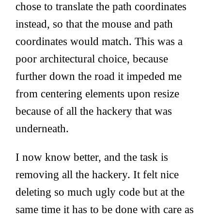
chose to translate the path coordinates
instead, so that the mouse and path
coordinates would match. This was a
poor architectural choice, because
further down the road it impeded me
from centering elements upon resize
because of all the hackery that was
underneath.
I now know better, and the task is
removing all the hackery. It felt nice
deleting so much ugly code but at the
same time it has to be done with care as