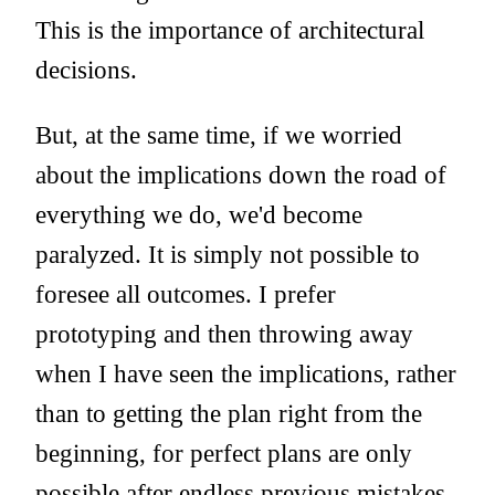
This is the importance of architectural
decisions.
But, at the same time, if we worried
about the implications down the road of
everything we do, we'd become
paralyzed. It is simply not possible to
foresee all outcomes. I prefer
prototyping and then throwing away
when I have seen the implications, rather
than to getting the plan right from the
beginning, for perfect plans are only
possible after endless previous mistakes.