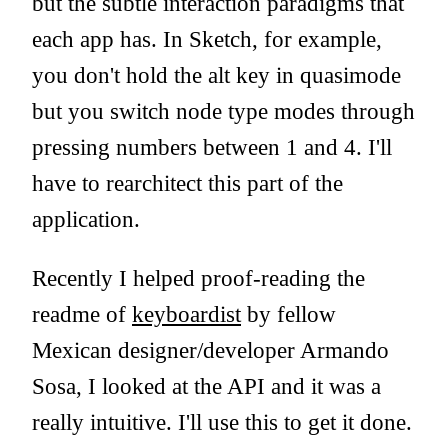
but the subtle interaction paradigms that
each app has. In Sketch, for example,
you don't hold the alt key in quasimode
but you switch node type modes through
pressing numbers between 1 and 4. I'll
have to rearchitect this part of the
application.
Recently I helped proof-reading the
readme of
keyboardist
by fellow
Mexican designer/developer Armando
Sosa, I looked at the API and it was a
really intuitive. I'll use this to get it done.