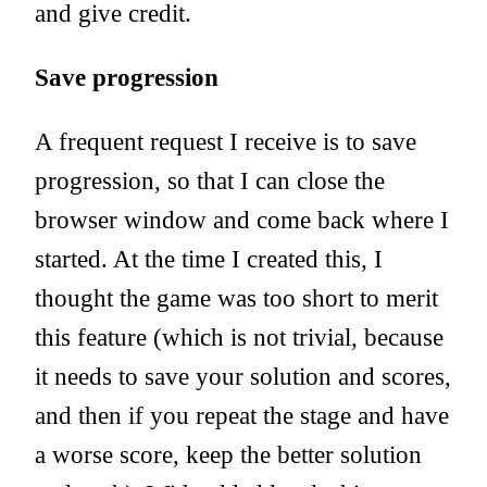
and give credit.
Save progression
A frequent request I receive is to save
progression, so that I can close the
browser window and come back where I
started. At the time I created this, I
thought the game was too short to merit
this feature (which is not trivial, because
it needs to save your solution and scores,
and then if you repeat the stage and have
a worse score, keep the better solution