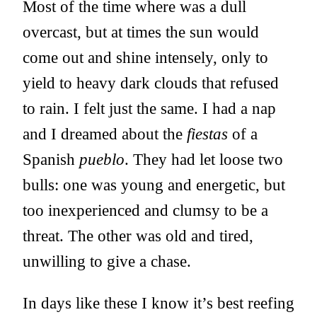
Most of the time where was a dull
overcast, but at times the sun would
come out and shine intensely, only to
yield to heavy dark clouds that refused
to rain. I felt just the same. I had a nap
and I dreamed about the
fiestas
of a
Spanish
pueblo
. They had let loose two
bulls: one was young and energetic, but
too inexperienced and clumsy to be a
threat. The other was old and tired,
unwilling to give a chase.
In days like these I know it’s best reefing