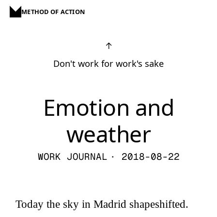
METHOD OF ACTION
↑
Don't work for work's sake
Emotion and
weather
WORK JOURNAL
· 2018-08-22
Today the sky in Madrid shapeshifted.