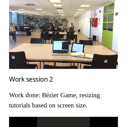
Work session 2
Work done: Bézier Game, resizing
tutorials based on screen size.