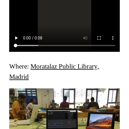
Where:
Moratalaz Public Library,
Madrid