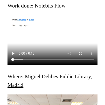
Work done: Notebits Flow
Where:
Miguel Delibes Public Library,
Madrid