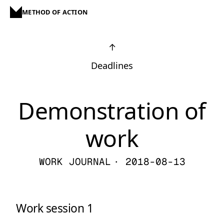
METHOD OF ACTION
↑
Deadlines
Demonstration of
work
WORK JOURNAL
· 2018-08-13
Work session 1