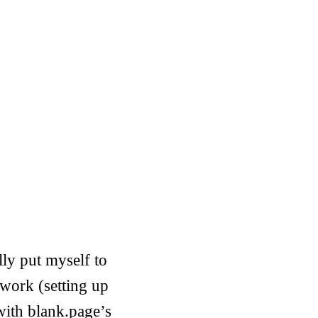
ally put myself to
 work (setting up
with blank.page’s