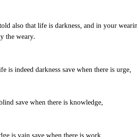
old also that life is darkness, and in your wear
y the weary.
ife is indeed darkness save when there is urge,
 blind save when there is knowledge,
ge is vain save when there is work,