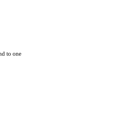
nd to one