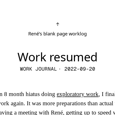
↑
René's blank page worklog
Work resumed
WORK JOURNAL
· 2022-09-20
 an 8 month hiatus doing
exploratory work
, I fin
ork again. It was more preparations than actual
ving a meeting with René, getting up to speed 