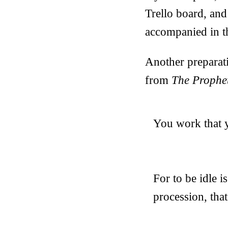
Trello board, and 
accompanied in th
Another preparat
from
The Prophe
You work that y
For to be idle i
procession, tha