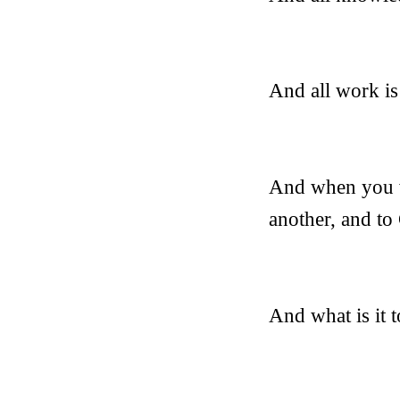
And all work is
And when you w
another, and to
And what is it 