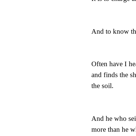
And to know tha
Often have I he
and finds the s
the soil.
And he who seize
more than he wh