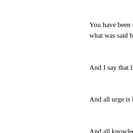
You have been t
what was said b
And I say that l
And all urge is
And all knowled