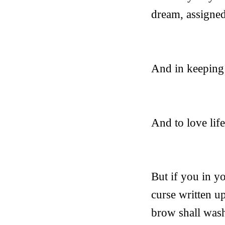
dream, assigne
And in keeping 
And to love life
But if you in yo
curse written u
brow shall wash