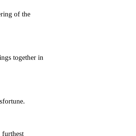
ring of the
ings together in
sfortune.
 furthest