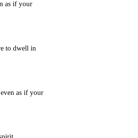
n as if your
e to dwell in
 even as if your
pirit,