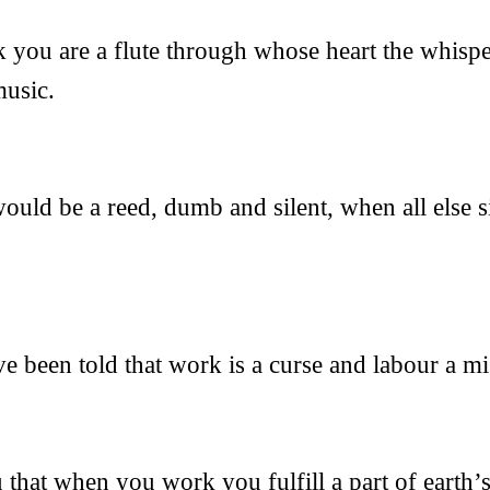
ou are a flute through whose heart the whispe
music.
uld be a reed, dumb and silent, when all else s
 been told that work is a curse and labour a mi
 that when you work you fulfill a part of earth’s