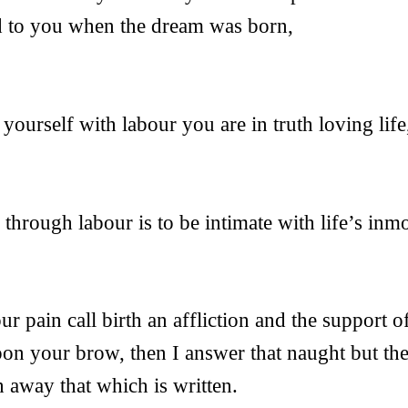
d to you when the dream was born,
yourself with labour you are in truth loving life
 through labour is to be intimate with life’s inmo
ur pain call birth an affliction and the support of
pon your brow, then I answer that naught but th
 away that which is written.