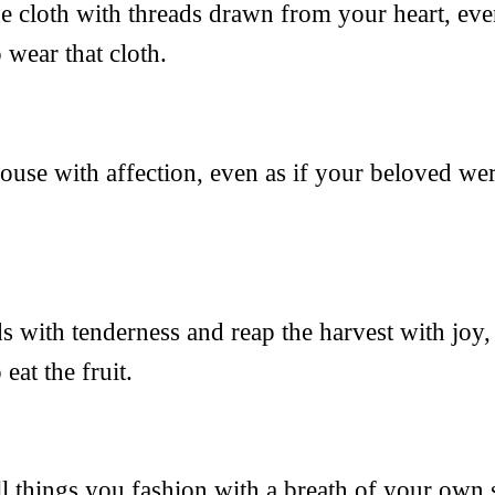
the cloth with threads drawn from your heart, eve
 wear that cloth.
 house with affection, even as if your beloved wer
ds with tenderness and reap the harvest with joy,
eat the fruit.
all things you fashion with a breath of your own s