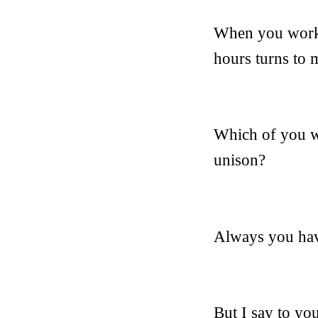
When you work y
hours turns to 
Which of you wo
unison?
Always you have
But I say to you