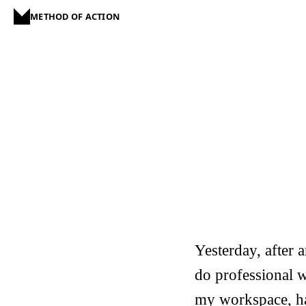
METHOD OF ACTION
Yesterday, after
do professional w
my workspace, ha