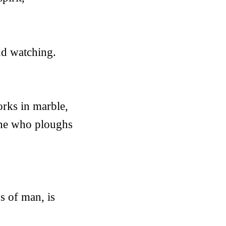
nd watching.
orks in marble,
n he who ploughs
s of man, is