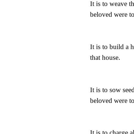
It is to weave 
beloved were to
It is to build a
that house.
It is to sow see
beloved were to 
It is to charge 