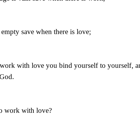
 empty save when there is love;
ork with love you bind yourself to yourself, a
 God.
to work with love?