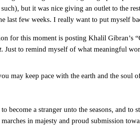
such), but it was nice giving an outlet to the res
e last few weeks. I really want to put myself b
ion for this moment is posting Khalil Gibran’
t
. Just to remind myself of what meaningful work
ou may keep pace with the earth and the soul of
s to become a stranger unto the seasons, and to st
t marches in majesty and proud submission toward