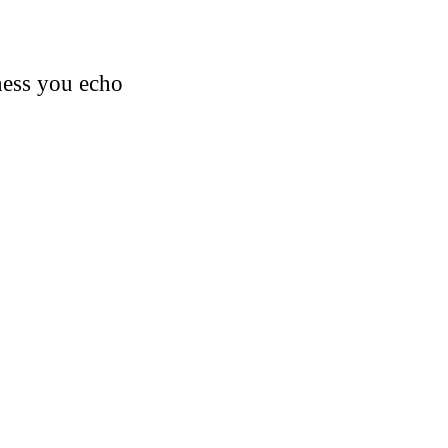
iness you echo