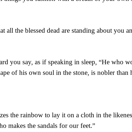
t all the blessed dead are standing about you a
ard you say, as if speaking in sleep, “He who w
hape of his own soul in the stone, is nobler tha
s the rainbow to lay it on a cloth in the likenes
o makes the sandals for our feet.”