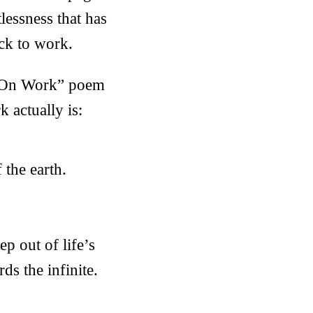
tlessness that has
ack to work.
s “On Work” poem
 actually is:
 the earth.
ep out of life’s
s the infinite.