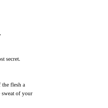
,
st secret.
 the flesh a
e sweat of your