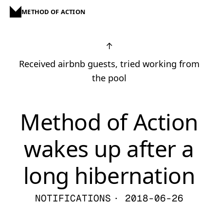
METHOD OF ACTION
↑
Received airbnb guests, tried working from
the pool
Method of Action
wakes up after a
long hibernation
NOTIFICATIONS
· 2018-06-26