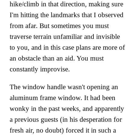
hike/climb in that direction, making sure
I'm hitting the landmarks that I observed
from afar. But sometimes you must
traverse terrain unfamiliar and invisible
to you, and in this case plans are more of
an obstacle than an aid. You must
constantly improvise.
The window handle wasn't opening an
aluminum frame window. It had been
wonky in the past weeks, and apparently
a previous guests (in his desperation for
fresh air, no doubt) forced it in such a