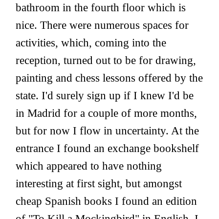
bathroom in the fourth floor which is
nice. There were numerous spaces for
activities, which, coming into the
reception, turned out to be for drawing,
painting and chess lessons offered by the
state. I'd surely sign up if I knew I'd be
in Madrid for a couple of more months,
but for now I flow in uncertainty. At the
entrance I found an exchange bookshelf
which appeared to have nothing
interesting at first sight, but amongst
cheap Spanish books I found an edition
of "To Kill a Mockingbird" in English. I