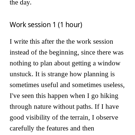
the day.
Work session 1 (1 hour)
I write this after the the work session
instead of the beginning, since there was
nothing to plan about getting a window
unstuck. It is strange how planning is
sometimes useful and sometimes useless,
I've seen this happen when I go hiking
through nature without paths. If I have
good visibility of the terrain, I observe
carefully the features and then