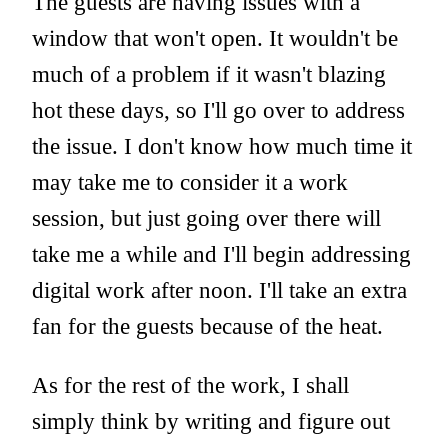
The guests are having issues with a
window that won't open. It wouldn't be
much of a problem if it wasn't blazing
hot these days, so I'll go over to address
the issue. I don't know how much time it
may take me to consider it a work
session, but just going over there will
take me a while and I'll begin addressing
digital work after noon. I'll take an extra
fan for the guests because of the heat.
As for the rest of the work, I shall
simply think by writing and figure out