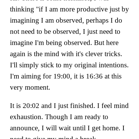
thinking "if I am more productive just by
imagining I am observed, perhaps I do
not need to be observed, I just need to
imagine I'm being observed. But here
again is the mind with it's clever tricks.
I'll simply stick to my original intentions.
I'm aiming for 19:00, it is 16:36 at this
very moment.
It is 20:02 and I just finished. I feel mind
exhaustion. Though I am ready to
announce, I will wait until I get home. I