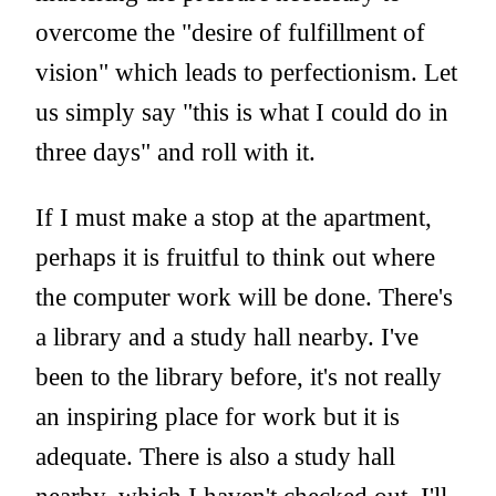
overcome the "desire of fulfillment of
vision" which leads to perfectionism. Let
us simply say "this is what I could do in
three days" and roll with it.
If I must make a stop at the apartment,
perhaps it is fruitful to think out where
the computer work will be done. There's
a library and a study hall nearby. I've
been to the library before, it's not really
an inspiring place for work but it is
adequate. There is also a study hall