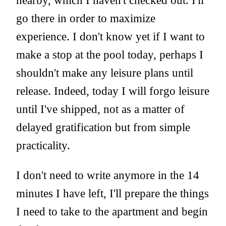
nearby, which I haven't checked out. I'll
go there in order to maximize
experience. I don't know yet if I want to
make a stop at the pool today, perhaps I
shouldn't make any leisure plans until
release. Indeed, today I will forgo leisure
until I've shipped, not as a matter of
delayed gratification but from simple
practicality.
I don't need to write anymore in the 14
minutes I have left, I'll prepare the things
I need to take to the apartment and begin