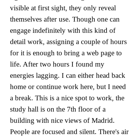
visible at first sight, they only reveal
themselves after use. Though one can
engage indefinitely with this kind of
detail work, assigning a couple of hours
for it is enough to bring a web page to
life. After two hours I found my
energies lagging. I can either head back
home or continue work here, but I need
a break. This is a nice spot to work, the
study hall is on the 7th floor of a
building with nice views of Madrid.
People are focused and silent. There's air