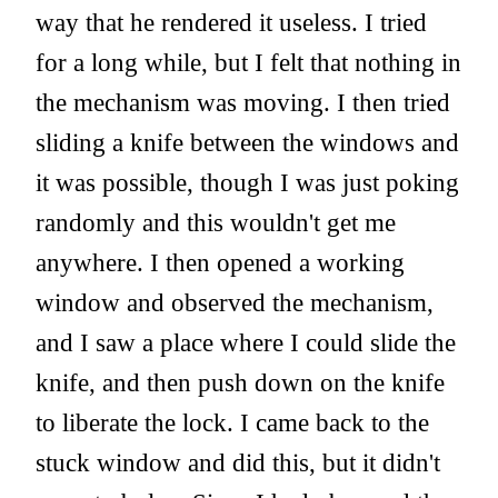
way that he rendered it useless. I tried
for a long while, but I felt that nothing in
the mechanism was moving. I then tried
sliding a knife between the windows and
it was possible, though I was just poking
randomly and this wouldn't get me
anywhere. I then opened a working
window and observed the mechanism,
and I saw a place where I could slide the
knife, and then push down on the knife
to liberate the lock. I came back to the
stuck window and did this, but it didn't