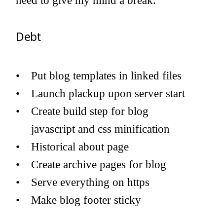
need to give my mind a break.
Debt
Put blog templates in linked files
Launch plackup upon server start
Create build step for blog
javascript and css minification
Historical about page
Create archive pages for blog
Serve everything on https
Make blog footer sticky