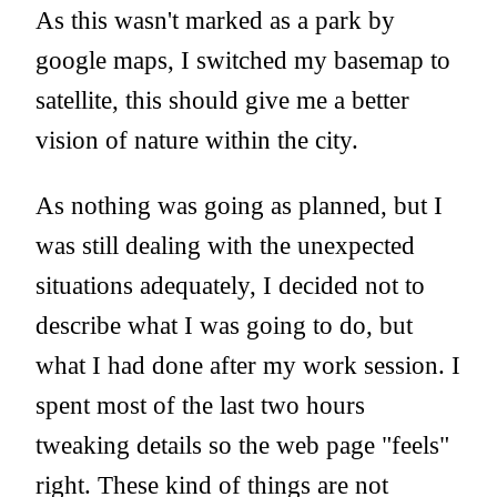
As this wasn't marked as a park by
google maps, I switched my basemap to
satellite, this should give me a better
vision of nature within the city.
As nothing was going as planned, but I
was still dealing with the unexpected
situations adequately, I decided not to
describe what I was going to do, but
what I had done after my work session. I
spent most of the last two hours
tweaking details so the web page "feels"
right. These kind of things are not