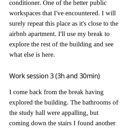
conditioner. One of the better public
workspaces that I've encountered. I will
surely repeat this place as it's close to the
airbnb apartment. I'll use my break to
explore the rest of the building and see
what else is here.
Work session 3 (3h and 30min)
I come back from the break having
explored the building. The bathrooms of
the study hall were appalling, but
coming down the stairs I found another