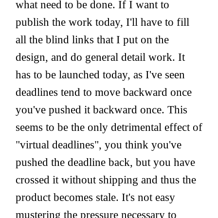
what need to be done. If I want to
publish the work today, I'll have to fill
all the blind links that I put on the
design, and do general detail work. It
has to be launched today, as I've seen
deadlines tend to move backward once
you've pushed it backward once. This
seems to be the only detrimental effect of
"virtual deadlines", you think you've
pushed the deadline back, but you have
crossed it without shipping and thus the
product becomes stale. It's not easy
mustering the pressure necessary to