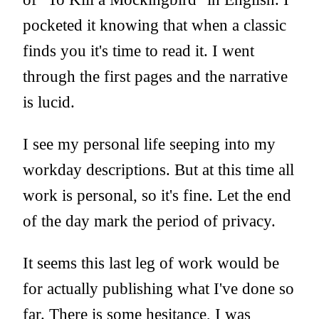
pocketed it knowing that when a classic
finds you it's time to read it. I went
through the first pages and the narrative
is lucid.
I see my personal life seeping into my
workday descriptions. But at this time all
work is personal, so it's fine. Let the end
of the day mark the period of privacy.
It seems this last leg of work would be
for actually publishing what I've done so
far. There is some hesitance, I was