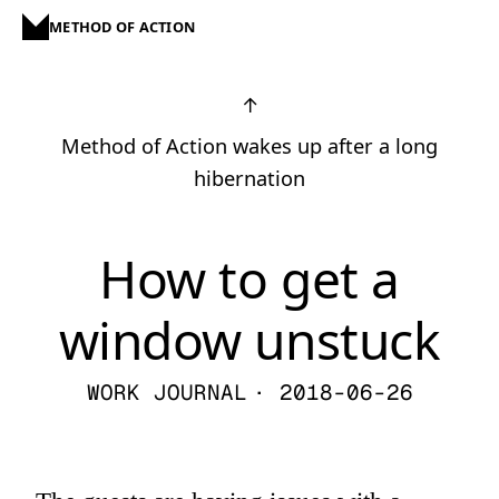
METHOD OF ACTION
↑
Method of Action wakes up after a long
hibernation
How to get a
window unstuck
WORK JOURNAL
· 2018-06-26