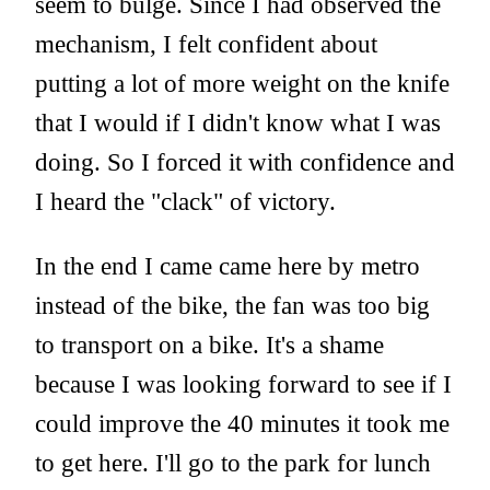
seem to bulge. Since I had observed the
mechanism, I felt confident about
putting a lot of more weight on the knife
that I would if I didn't know what I was
doing. So I forced it with confidence and
I heard the "clack" of victory.
In the end I came came here by metro
instead of the bike, the fan was too big
to transport on a bike. It's a shame
because I was looking forward to see if I
could improve the 40 minutes it took me
to get here. I'll go to the park for lunch