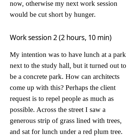
now, otherwise my next work session
would be cut short by hunger.
Work session 2 (2 hours, 10 min)
My intention was to have lunch at a park
next to the study hall, but it turned out to
be a concrete park. How can architects
come up with this? Perhaps the client
request is to repel people as much as
possible. Across the street I saw a
generous strip of grass lined with trees,
and sat for lunch under a red plum tree.